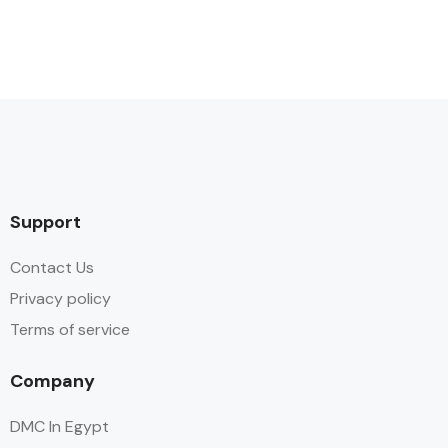
Support
Contact Us
Privacy policy
Terms of service
Company
DMC In Egypt