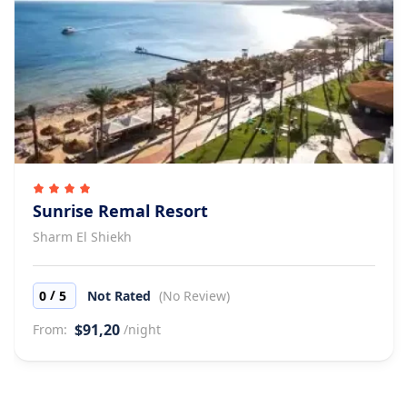
Sunrise Remal Resort
Sharm El Shiekh
/
0
5
Not Rated
(No Review)
$91,20
From:
/night