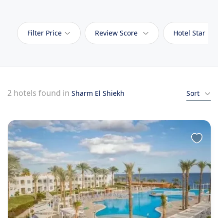
Filter Price
Review Score
Hotel Star
2 hotels found in
Sharm El Shiekh
Sort