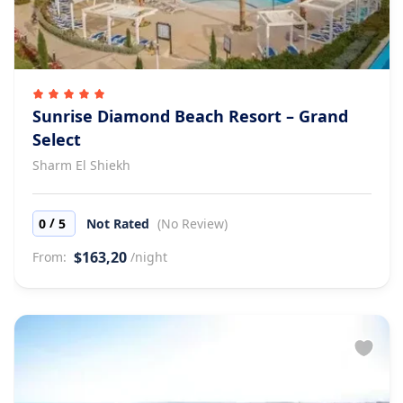
Sunrise Diamond Beach Resort – Grand
Select
Sharm El Shiekh
/
0
5
Not Rated
(No Review)
$163,20
From:
/night