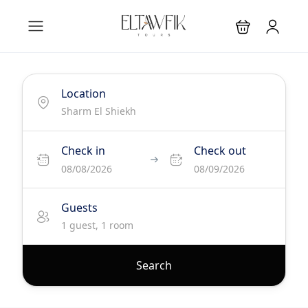
Location
Check in
Check out
08/08/2026
08/09/2026
Guests
1 guest, 1 room
Search