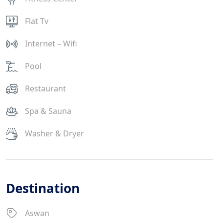
Flat Tv
Internet – Wifi
Pool
Restaurant
Spa & Sauna
Washer & Dryer
Destination
Aswan