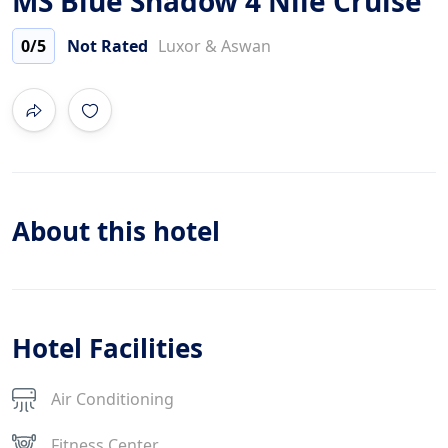
MS Blue Shadow 4 Nile Cruise
0
/5
Not Rated
Luxor & Aswan
About this hotel
Hotel Facilities
Air Conditioning
Fitness Center