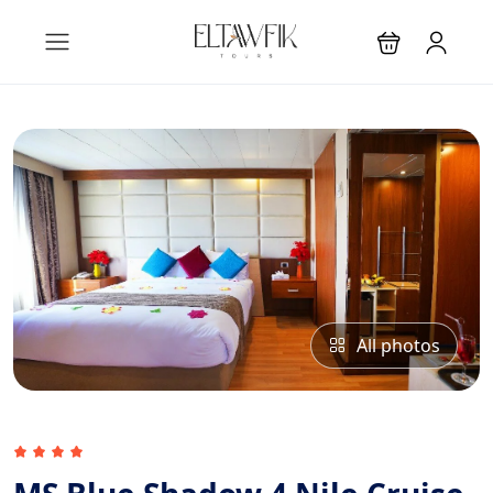
All photos