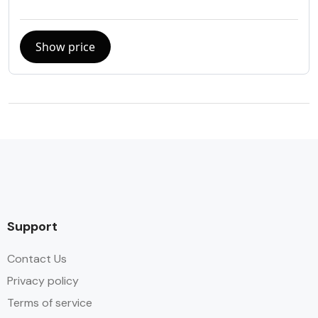
Show price
Support
Contact Us
Privacy policy
Terms of service