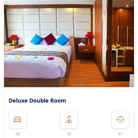
Deluxe Double Room
x2
x2
x1