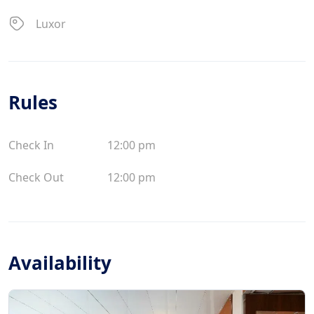
Luxor
Rules
Check In
12:00 pm
Check Out
12:00 pm
Availability