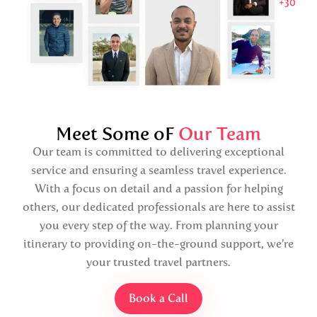
Meet Some oF
Our Team
Our team is committed to delivering exceptional
service and ensuring a seamless travel experience.
With a focus on detail and a passion for helping
others, our dedicated professionals are here to assist
you every step of the way. From planning your
itinerary to providing on-the-ground support, we’re
your trusted travel partners.
Book a Call