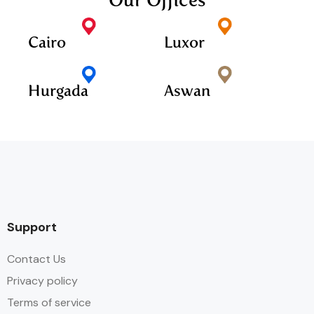
Our Offices
Cairo
Luxor
Hurgada
Aswan
Support
Contact Us
Privacy policy
Terms of service