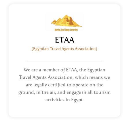
ETAA
(Egyptian Travel Agents Association)
We are a member of ETAA, the Egyptian
Travel Agents Association, which means we
are legally certified to operate on the
ground, in the air, and engage in all tourism
activities in Egypt.