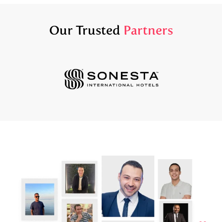
Our Trusted
Partners