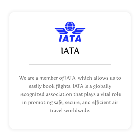
IATA
We are a member of IATA, which allows us to
easily book flights. IATA is a globally
recognized association that plays a vital role
in promoting safe, secure, and efficient air
travel worldwide.