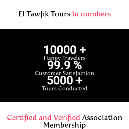
El Tawfik Tours
In numbers
10000
+
Happy Travelers
99.9
%
Customer Satisfaction
5000
+
Tours Conducted
Certified and Verified
Association
Membership