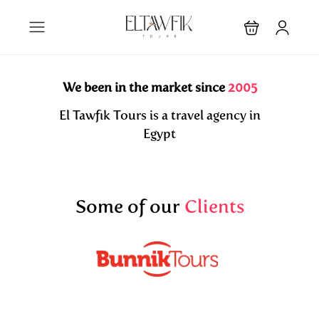
We been in the market since
2005
El Tawfik Tours is a travel agency in
Egypt
Some of our
Clients