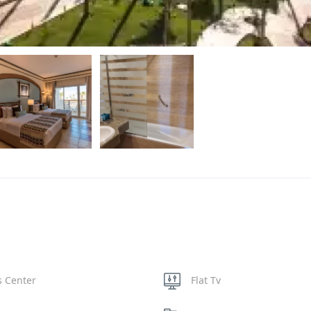
s Center
Flat Tv