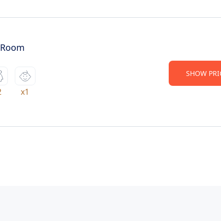
 Room
SHOW PRI
2
x1