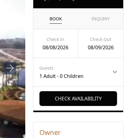
BOOK
INQUIRY
Check In
Check Out
08/08/2026
08/09/2026
Guests
1 Adult
-
0 Children
Owner