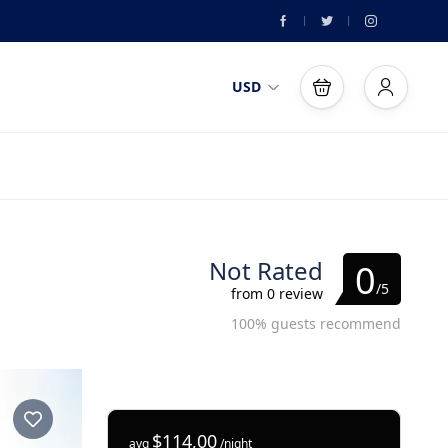
USD
Not Rated
0
/5
from 0 review
100% guests recommend
$114,00
avg
/night