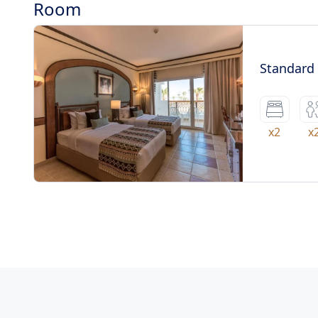
Room
Standard
x2
x