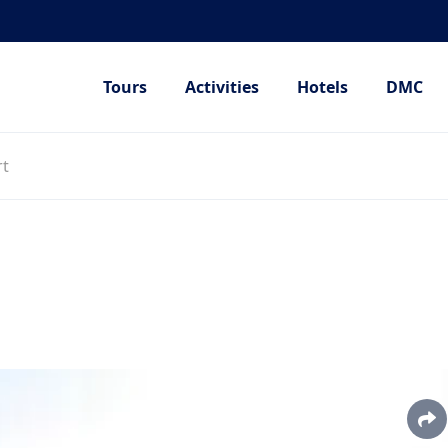
Tours
Activities
Hotels
DMC
rt