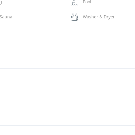
ng
Pool
 Sauna
Washer & Dryer