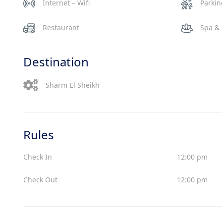
Internet – Wifi
Parki
Restaurant
Spa &
Destination
Sharm El Sheikh
Rules
Check In
12:00 pm
Check Out
12:00 pm