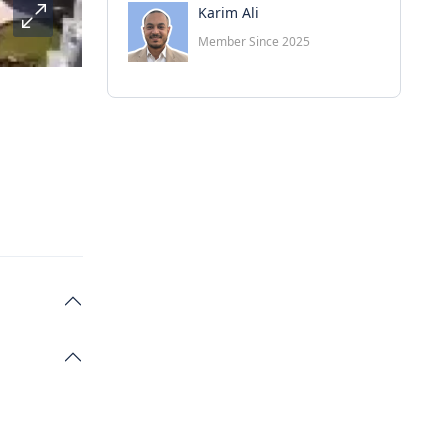
Karim Ali
Member Since 2025