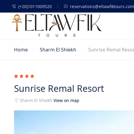
(+20)1011009520
reservations@eltawfiktours.com
Home
Sharm El Shiekh
Sunrise Remal Reso
Sunrise Remal Resort
Sharm El Shiekh
View on map