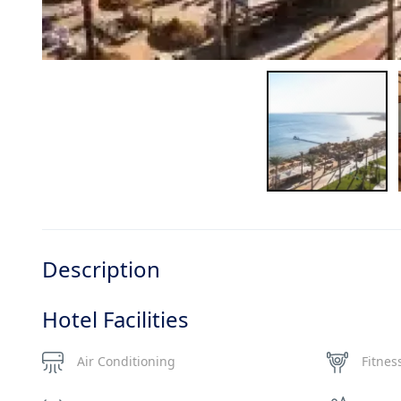
Description
Hotel Facilities
Air Conditioning
Fitnes