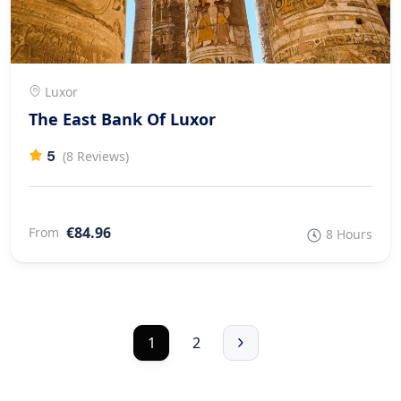
Luxor
The East Bank Of Luxor
5
(8 Reviews)
€84.96
From
8 Hours
1
2