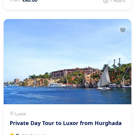
7 Hours
Luxor
Private Day Tour to Luxor from Hurghada