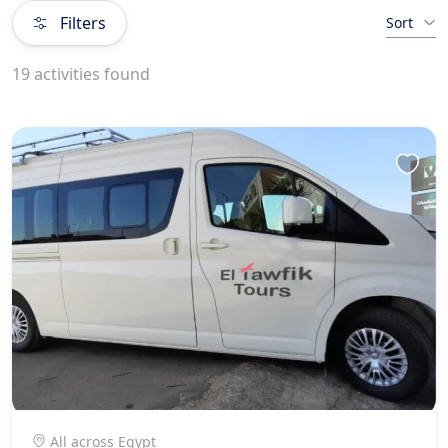
Filters
Sort
19 activities found
All across Egypt