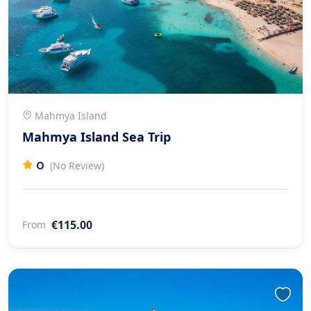
Mahmya Island
Mahmya Island Sea Trip
0
(No Review)
€115.00
From