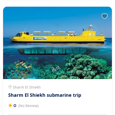
Sharm El Shiekh
Sharm El Shiekh submarine trip
0
(No Review)