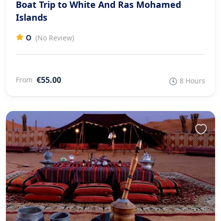
Boat Trip to White And Ras Mohamed
Islands
0
(No Review)
€55.00
From
8 Hours