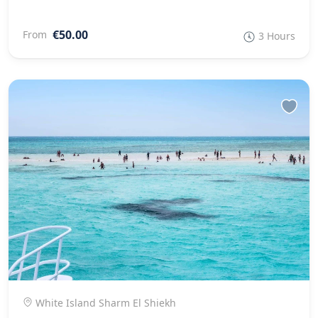
€50.00
From
3 Hours
White Island Sharm El Shiekh