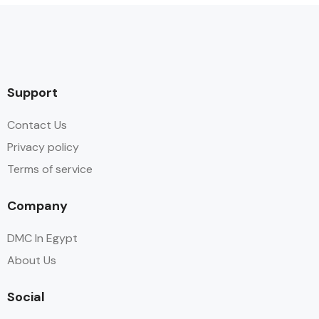
Support
Contact Us
Privacy policy
Terms of service
Company
DMC In Egypt
About Us
Social