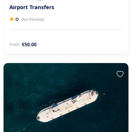
Airport Transfers
0
(No Review)
€50.00
From