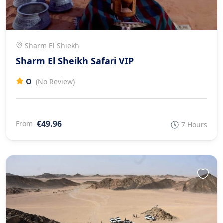
Sharm El Shiekh
Sharm El Sheikh Safari VIP
0
(No Review)
€49.96
From
7 Hours