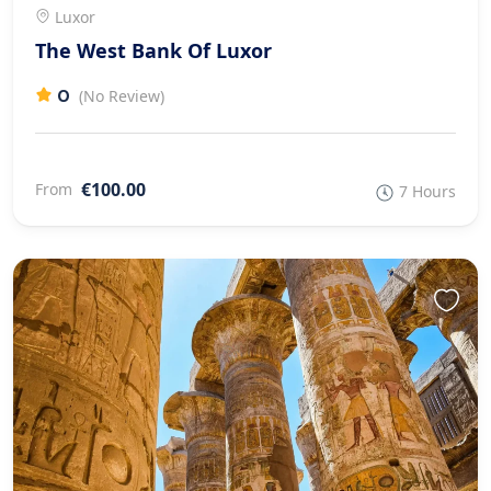
Luxor
The West Bank Of Luxor
0
(No Review)
€100.00
From
7 Hours