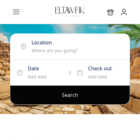
Location
Date
Check out
Add date
Add date
Search