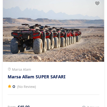
Marsa Alam
Marsa Allam SUPER SAFARI
0
(No Review)
€40.00
From