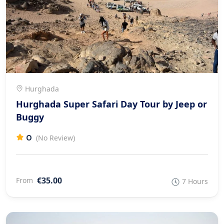
Hurghada
Hurghada Super Safari Day Tour by Jeep or
Buggy
0
(No Review)
€35.00
From
7 Hours