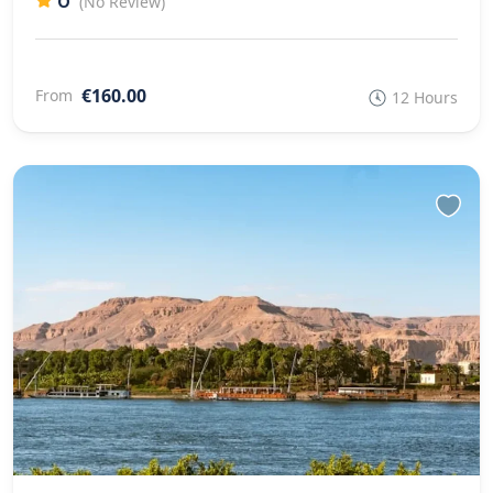
0
(No Review)
€160.00
From
12 Hours