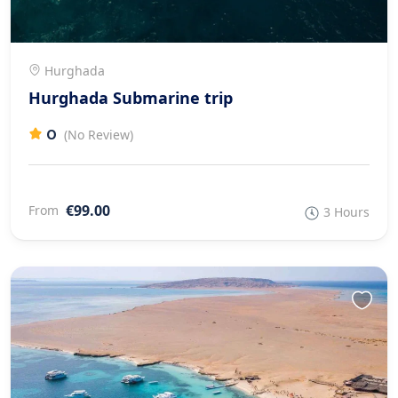
Hurghada
Hurghada Submarine trip
0
(No Review)
€99.00
From
3 Hours