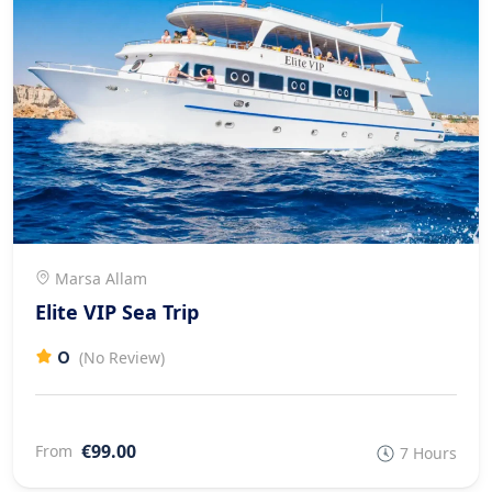
Marsa Allam
Elite VIP Sea Trip
0
(No Review)
€99.00
From
7 Hours