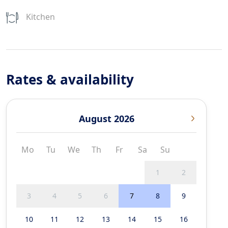
Kitchen
Rates & availability
August 2026
Mo
Tu
We
Th
Fr
Sa
Su
1
2
3
4
5
6
7
8
9
10
11
12
13
14
15
16