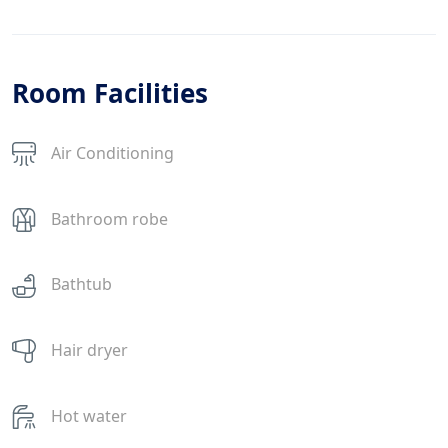
Room Facilities
Air Conditioning
Bathroom robe
Bathtub
Hair dryer
Hot water