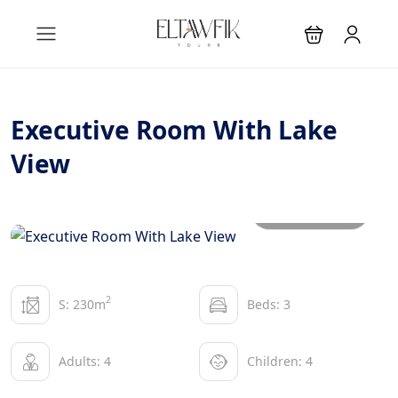
Executive Room With Lake
View
All photos
2
S: 230m
Beds: 3
Adults: 4
Children: 4