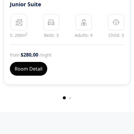
Junior Suite
2
S: 260m
Beds: 3
Adults: 4
Child: 3
$280,00
from
/night
Room Detail