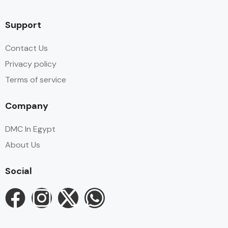
Support
Contact Us
Privacy policy
Terms of service
Company
DMC In Egypt
About Us
Social