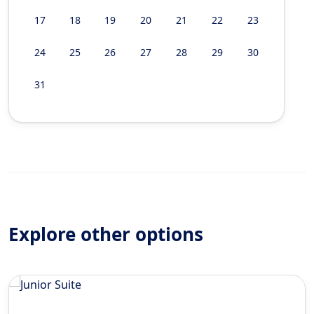
17
18
19
20
21
22
23
24
25
26
27
28
29
30
31
Explore other options