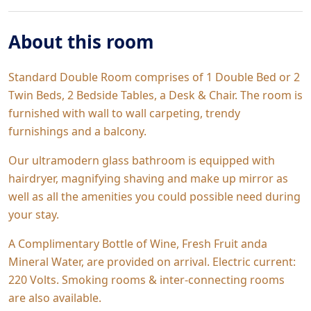
About this room
Standard Double Room comprises of 1 Double Bed or 2
Twin Beds, 2 Bedside Tables, a Desk & Chair. The room is
furnished with wall to wall carpeting, trendy
furnishings and a balcony.
Our ultramodern glass bathroom is equipped with
hairdryer, magnifying shaving and make up mirror as
well as all the amenities you could possible need during
your stay.
A Complimentary Bottle of Wine, Fresh Fruit anda
Mineral Water, are provided on arrival. Electric current:
220 Volts. Smoking rooms & inter-connecting rooms
are also available.