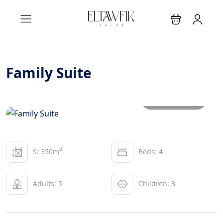
Family Suite
All photos
2
S: 350m
Beds: 4
Adults: 5
Children: 3