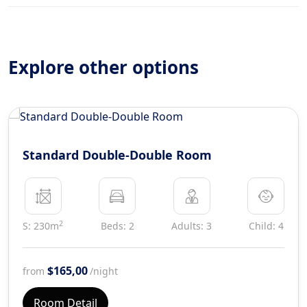
Explore other options
Standard Double-Double Room
2
S: 230m
Beds: 2
Adults: 3
Child: 4
$165,00
from
/night
Room Detail