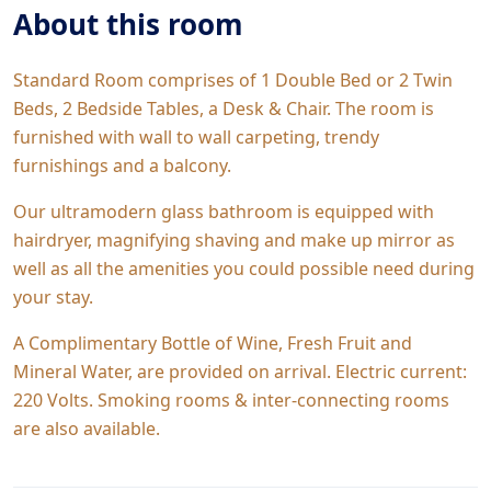
About this room
Standard Room comprises of 1 Double Bed or 2 Twin
Beds, 2 Bedside Tables, a Desk & Chair. The room is
furnished with wall to wall carpeting, trendy
furnishings and a balcony.
Our ultramodern glass bathroom is equipped with
hairdryer, magnifying shaving and make up mirror as
well as all the amenities you could possible need during
your stay.
A Complimentary Bottle of Wine, Fresh Fruit and
Mineral Water, are provided on arrival. Electric current:
220 Volts. Smoking rooms & inter-connecting rooms
are also available.