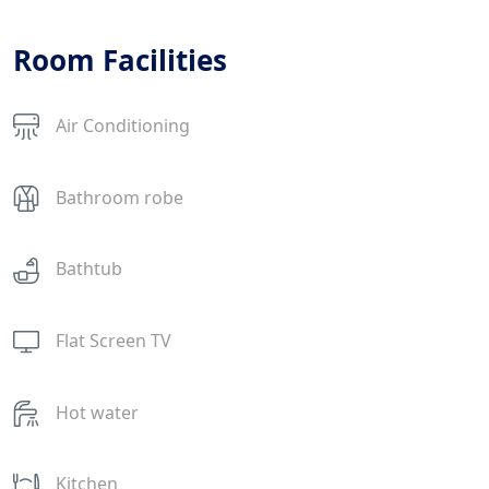
Room Facilities
Air Conditioning
Bathroom robe
Bathtub
Flat Screen TV
Hot water
Kitchen