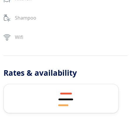
Shampoo
Wifi
Rates & availability