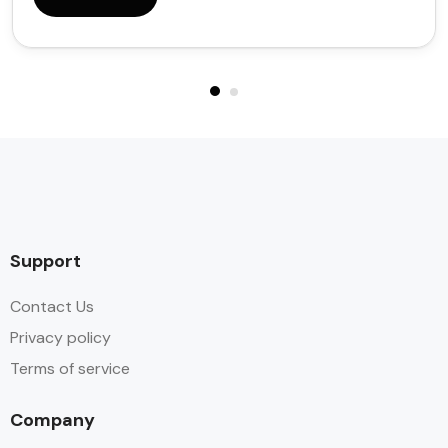
Support
Contact Us
Privacy policy
Terms of service
Company