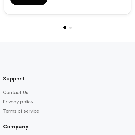
Support
Contact Us
Privacy policy
Terms of service
Company