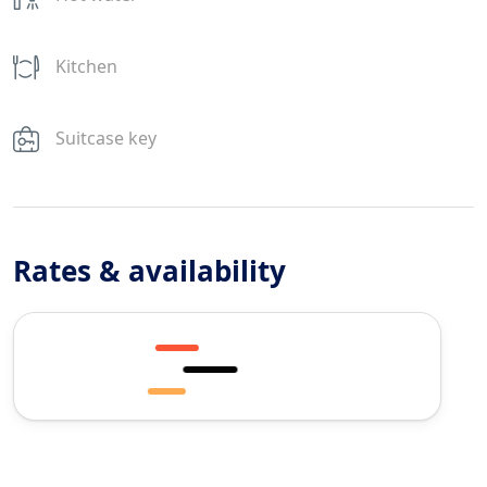
Kitchen
Suitcase key
Rates & availability