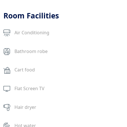
Room Facilities
Air Conditioning
Bathroom robe
Cart food
Flat Screen TV
Hair dryer
Hot water