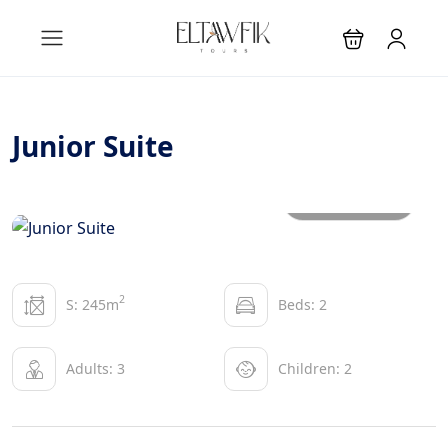
Junior Suite
All photos
2
S: 245m
Beds: 2
Adults: 3
Children: 2