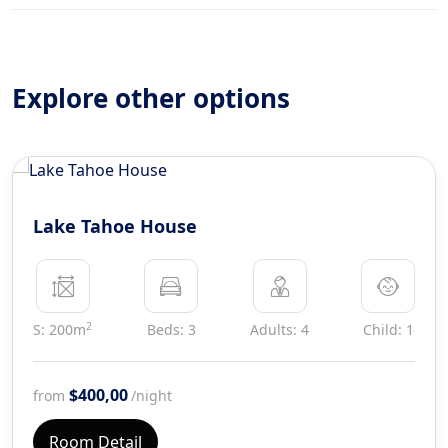
Explore other options
Lake Tahoe House
2
S: 200m
Beds: 3
Adults: 4
Child: 1
$400,00
from
/night
Room Detail