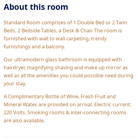
About this room
Standard Room comprises of 1 Double Bed or 2 Twin
Beds, 2 Bedside Tables, a Desk & Chair. The room is
furnished with wall to wall carpeting, trendy
furnishings and a balcony.
Our ultramodern glass bathroom is equipped with
hairdryer, magnifying shaving and make up mirror as
well as all the amenities you could possible need during
your stay.
A Complimentary Bottle of Wine, Fresh Fruit and
Mineral Water, are provided on arrival. Electric current:
220 Volts. Smoking rooms & inter-connecting rooms
are also available.