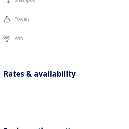
Towels
Wifi
Rates & availability