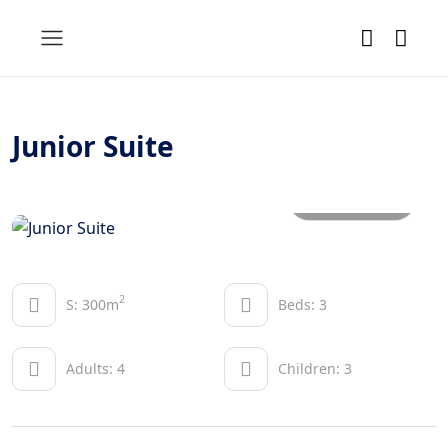
Junior Suite
All photos
2
S: 300m
Beds: 3
Adults: 4
Children: 3