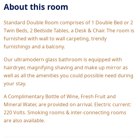
About this room
Standard Double Room comprises of 1 Double Bed or 2
Twin Beds, 2 Bedside Tables, a Desk & Chair. The room is
furnished with wall to wall carpeting, trendy
furnishings and a balcony.
Our ultramodern glass bathroom is equipped with
hairdryer, magnifying shaving and make up mirror as
well as all the amenities you could possible need during
your stay.
A Complimentary Bottle of Wine, Fresh Fruit and
Mineral Water, are provided on arrival. Electric current:
220 Volts. Smoking rooms & inter-connecting rooms
are also available.