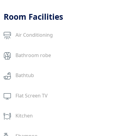
Room Facilities
Air Conditioning
Bathroom robe
Bathtub
Flat Screen TV
Kitchen
Shampoo