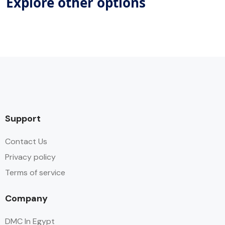
Explore other options
Support
Contact Us
Privacy policy
Terms of service
Company
DMC In Egypt