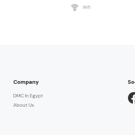
s
Wifi
Company
So
DMC In Egypt
About Us