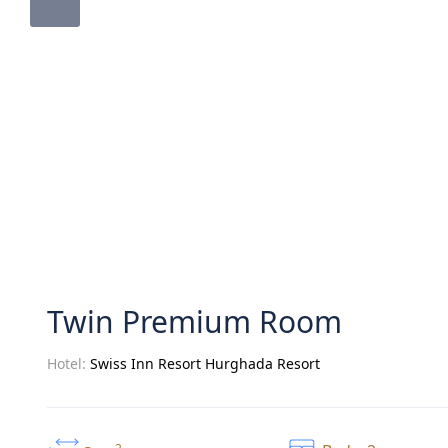
Twin Premium Room
Hotel:
Swiss Inn Resort Hurghada Resort