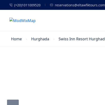
(+20)1011009520
reservations@eltawfiktours.com
Home
Hurghada
Swiss Inn Resort Hurghad