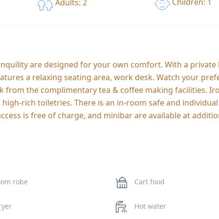
Children: 1
Adults: 2
uility are designed for your own comfort. With a private
tures a relaxing seating area, work desk. Watch your pref
ink from the complimentary tea & coffee making facilities. I
gh-rich toiletries. There is an in-room safe and individual
ccess is free of charge, and minibar are available at additio
oom robe
Cart food
ryer
Hot water