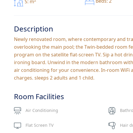
2
Beds: 2
S: m
Description
Newly renovated room, where contemporary and tranq
overlooking the main pool; the Twin-bedded room fea
program on the satellite flat-screen TV. Sip a hot dr
ironing board. Unwind in the modern bathroom with hi
air conditioning for your convenience. In-room WiFi a
charges. sleeps 2 adults and 1 child.
Room Facilities
Air Conditioning
Bathr
Flat Screen TV
Hair d