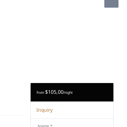
$105,00
from
/night
Inquiry