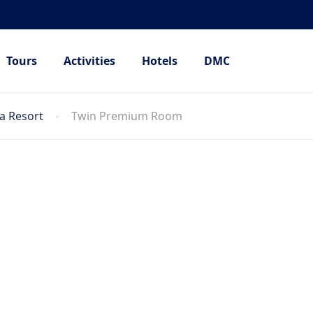
Tours
Activities
Hotels
DMC
a Resort
Twin Premium Room