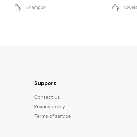
Shampoo
Towel
Support
Contact Us
Privacy policy
Terms of service