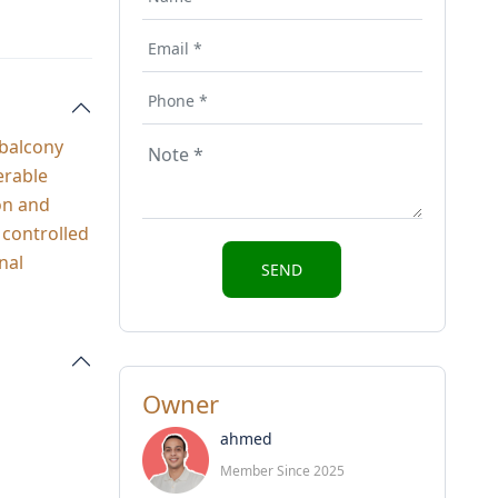
 balcony
erable
ron and
 controlled
nal
Owner
ahmed
Member Since 2025