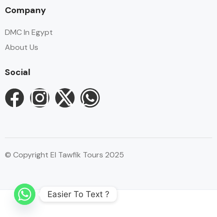
Company
DMC In Egypt
About Us
Social
© Copyright El Tawfik Tours 2025
Easier To Text ?