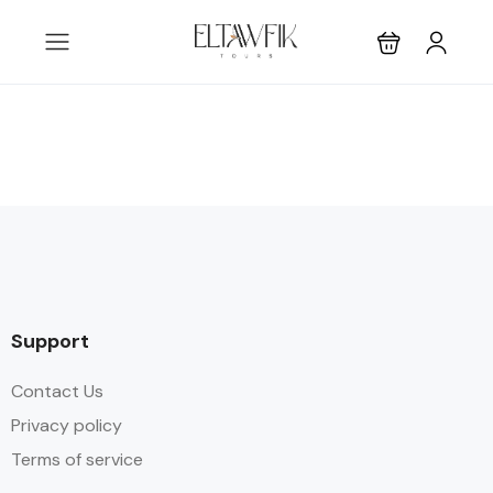
Support
Contact Us
Privacy policy
Terms of service