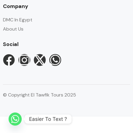
Company
DMC In Egypt
About Us
Social
© Copyright El Tawfik Tours 2025
Easier To Text ?