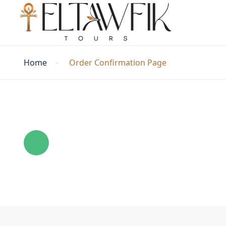
Home
Order Confirmation Page