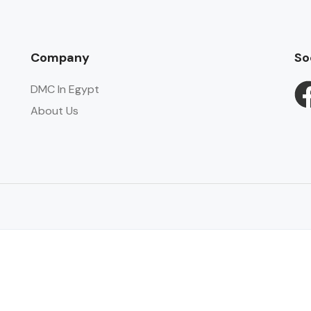
Company
So
DMC In Egypt
About Us