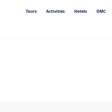
Tours
Activities
Hotels
DMC