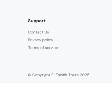
Support
Contact Us
Privacy policy
Terms of service
© Copyright El Tawfik Tours 2025