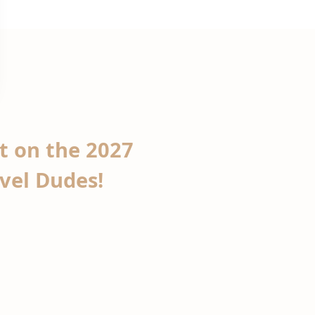
ht on the 2027
avel Dudes!