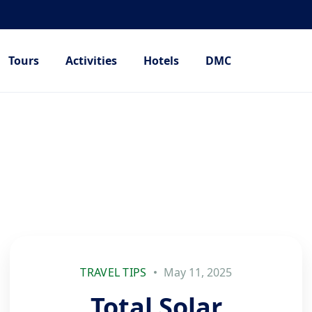
Tours
Activities
Hotels
DMC
TRAVEL TIPS
May 11, 2025
Total Solar