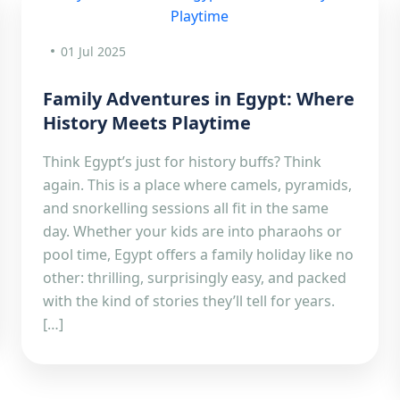
01 Jul 2025
Family Adventures in Egypt: Where
History Meets Playtime
Think Egypt’s just for history buffs? Think
again. This is a place where camels, pyramids,
and snorkelling sessions all fit in the same
day. Whether your kids are into pharaohs or
pool time, Egypt offers a family holiday like no
other: thrilling, surprisingly easy, and packed
with the kind of stories they’ll tell for years.
[…]