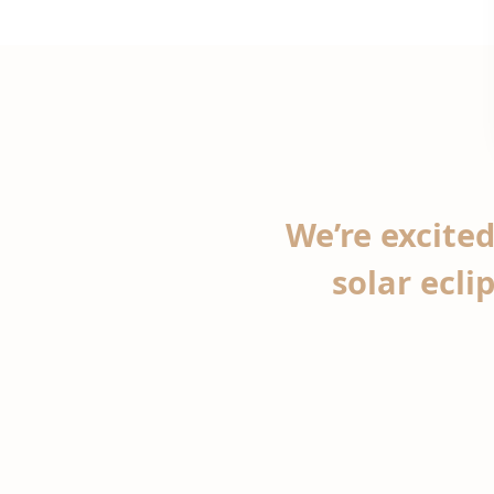
We’re excited
solar ecli