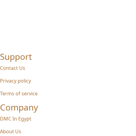
Support
Contact Us
Privacy policy
Terms of service
Company
DMC In Egypt
About Us