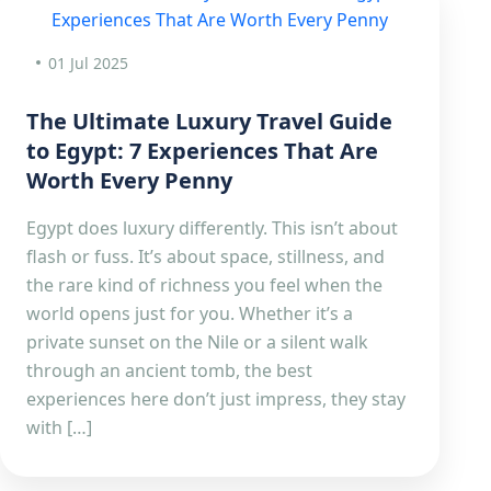
01 Jul 2025
The Ultimate Luxury Travel Guide
to Egypt: 7 Experiences That Are
Worth Every Penny
Egypt does luxury differently. This isn’t about
flash or fuss. It’s about space, stillness, and
the rare kind of richness you feel when the
world opens just for you. Whether it’s a
private sunset on the Nile or a silent walk
through an ancient tomb, the best
experiences here don’t just impress, they stay
with […]