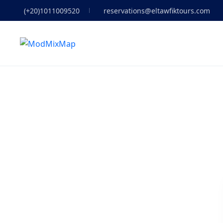
(+20)1011009520
reservations@eltawfiktours.com