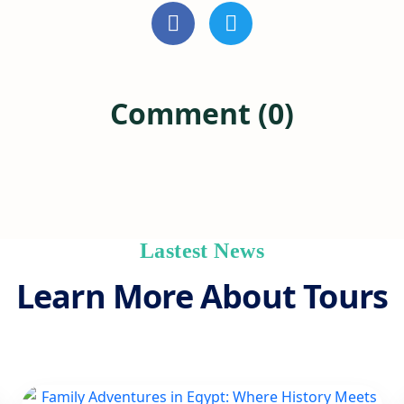
Comment (0)
Lastest News
Learn More About Tours