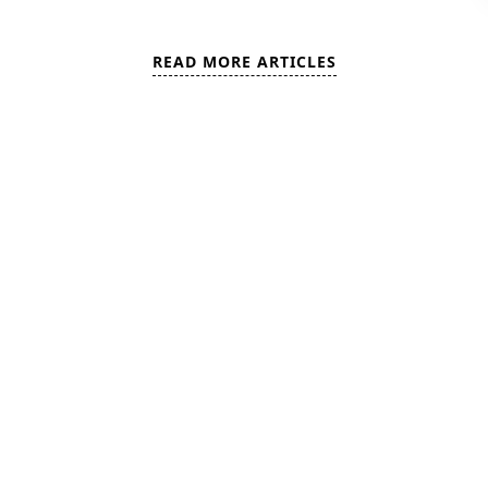
READ MORE ARTICLES