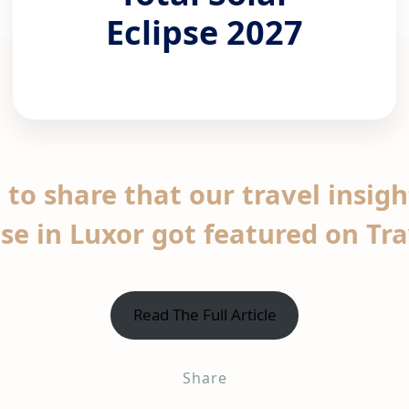
Eclipse 2027
 to share that our travel insig
pse in Luxor got featured on Tr
Read The Full Article
Share