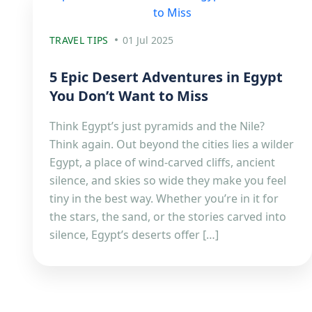
TRAVEL TIPS
01 Jul 2025
5 Epic Desert Adventures in Egypt
You Don’t Want to Miss
Think Egypt’s just pyramids and the Nile?
Think again. Out beyond the cities lies a wilder
Egypt, a place of wind-carved cliffs, ancient
silence, and skies so wide they make you feel
tiny in the best way. Whether you’re in it for
the stars, the sand, or the stories carved into
silence, Egypt’s deserts offer […]