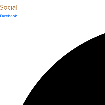
Social
Facebook