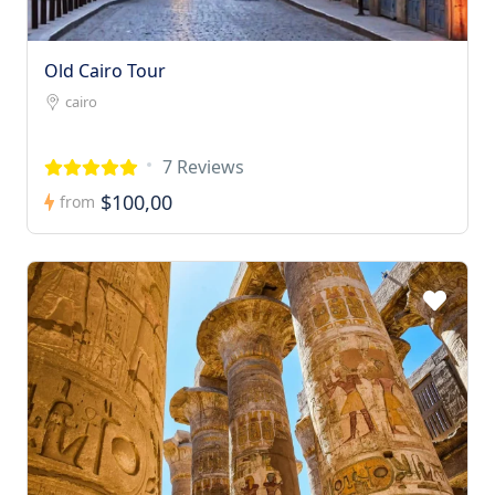
Old Cairo Tour
cairo
7 Reviews
$100,00
from