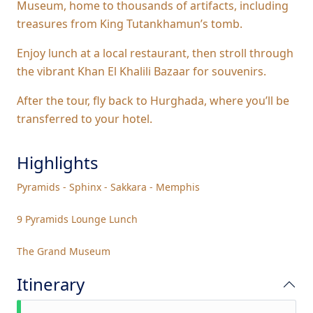
Museum, home to thousands of artifacts, including
treasures from King Tutankhamun’s tomb.
Enjoy lunch at a local restaurant, then stroll through
the vibrant Khan El Khalili Bazaar for souvenirs.
After the tour, fly back to Hurghada, where you’ll be
transferred to your hotel.
Highlights
Pyramids - Sphinx - Sakkara - Memphis
9 Pyramids Lounge Lunch
The Grand Museum
Itinerary