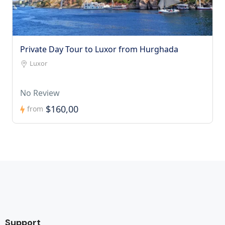
Private Day Tour to Luxor from Hurghada
Luxor
No Review
$160,00
from
Support