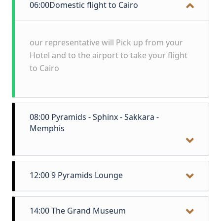
06:00
Domestic flight to Cairo
our representative will Pick up from your
Hotel and to the airport to take your flight
to Cairo
08:00
Pyramids - Sphinx - Sakkara -
Memphis
Early in the morning we will be standing in
12:00
9 Pyramids Lounge
front of the only remaining ancient wonder
of the world, the Great Pyramids of Giza!
Lunch Near the Pyramids in local Cuisine
After we have explored the pyramids we
14:00
The Grand Museum