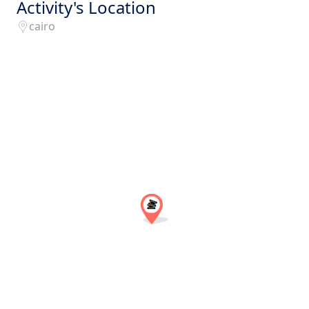
Activity's Location
cairo