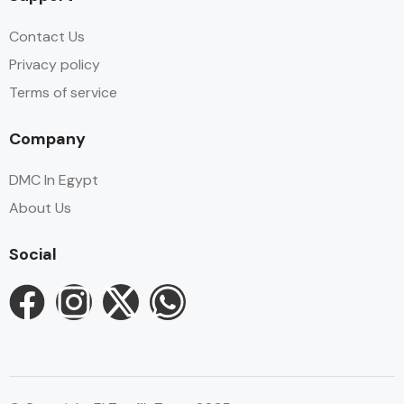
Contact Us
Privacy policy
Terms of service
Company
DMC In Egypt
About Us
Social