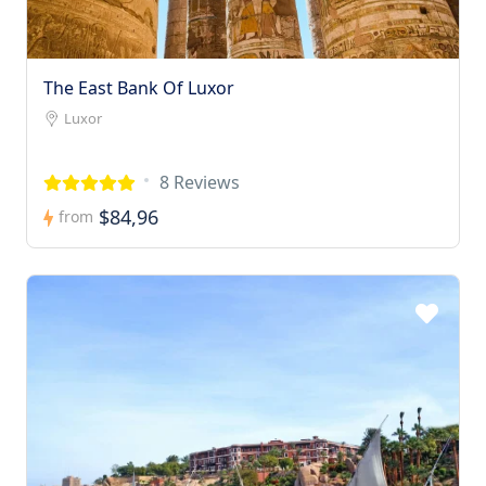
The East Bank Of Luxor
Luxor
8 Reviews
$84,96
from