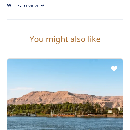
Write a review
You might also like