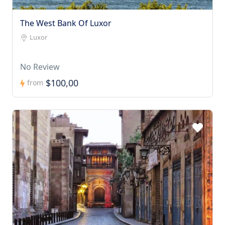
The West Bank Of Luxor
Luxor
No Review
$100,00
from