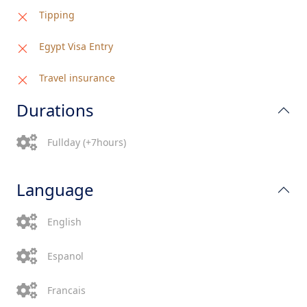
Tipping
Egypt Visa Entry
Travel insurance
Durations
Fullday (+7hours)
Language
English
Espanol
Francais