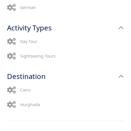
German
Activity Types
Day Tour
Sightseeing Tours
Destination
Cairo
Hurghada