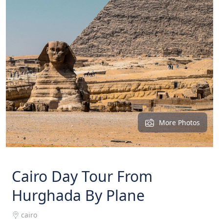
More Photos
Cairo Day Tour From
Hurghada By Plane
cairo