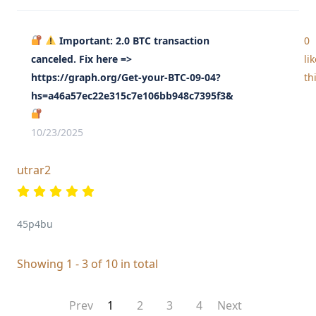
Important: 2.0 BTC transaction
0
canceled. Fix here =>
li
https://graph.org/Get-your-BTC-09-04?
th
hs=a46a57ec22e315c7e106bb948c7395f3&
10/23/2025
utrar2
45p4bu
Showing 1 - 3 of 10 in total
Prev
1
2
3
4
Next