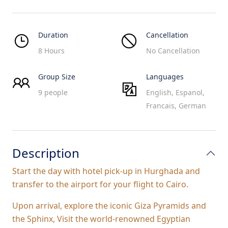
Duration
Cancellation
8 Hours
No Cancellation
Group Size
Languages
9 people
English, Espanol,
Francais, German
Description
Start the day with hotel pick-up in Hurghada and
transfer to the airport for your flight to Cairo.
Upon arrival, explore the iconic Giza Pyramids and
the Sphinx, Visit the world-renowned Egyptian