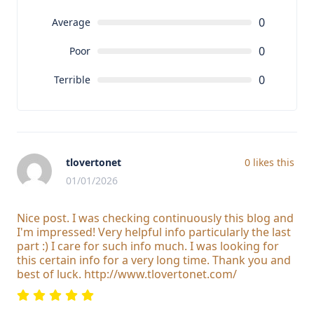
0
Average
0
Poor
0
Terrible
tlovertonet
0
likes this
01/01/2026
Nice post. I was checking continuously this blog and
I'm impressed! Very helpful info particularly the last
part :) I care for such info much. I was looking for
this certain info for a very long time. Thank you and
best of luck. http://www.tlovertonet.com/