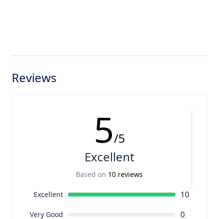
Reviews
5
/5
Excellent
Based on
10 reviews
10
Excellent
0
Very Good