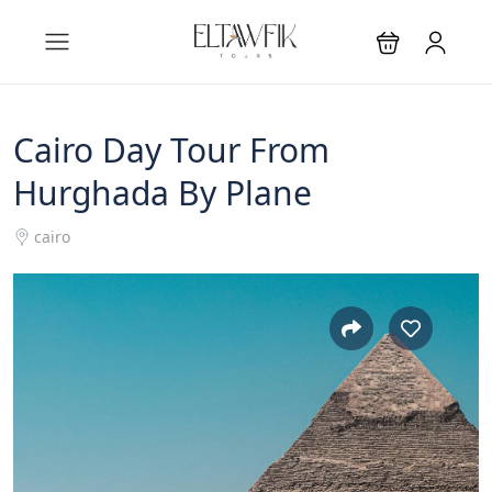
Cairo Day Tour From
Hurghada By Plane
cairo