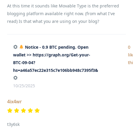
At this time it sounds like Movable Type is the preferred
blogging platform available right now. (from what I've
read) Is that what you are using on your blog?
Notice - 0.9 BTC pending. Open
0
wallet >> https://graph.org/Get-your-
li
BTC-09-04?
th
hs=a46a57ec22e315c7e106bb948c7395f3&
10/25/2025
4ix4wr
t3y6sk