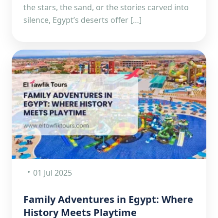
the stars, the sand, or the stories carved into
silence, Egypt’s deserts offer […]
01 Jul 2025
Family Adventures in Egypt: Where
History Meets Playtime