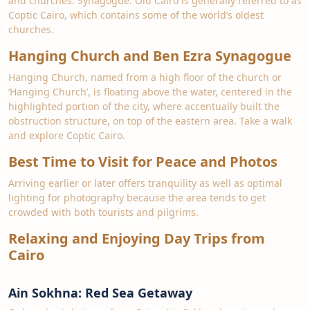
and churches. Synagogue. Old Cairo is generally referred to as
Coptic Cairo, which contains some of the world’s oldest
churches.
Hanging Church and Ben Ezra Synagogue
Hanging Church, named from a high floor of the church or
‘Hanging Church’, is floating above the water, centered in the
highlighted portion of the city, where accentually built the
obstruction structure, on top of the eastern area. Take a walk
and explore Coptic Cairo.
Best Time to Visit for Peace and Photos
Arriving earlier or later offers tranquility as well as optimal
lighting for photography because the area tends to get
crowded with both tourists and pilgrims.
Relaxing and Enjoying Day Trips from
Cairo
Ain Sokhna: Red Sea Getaway