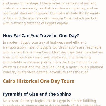
and amazing heritage. Elderly oases or remains of ancient
civilizations are easily reachable within a single day, and no
overnight stays are required. Examples include the Pyramids
of Giza and the more modern Fayoum Oasis, which are both
within striking distance of Egypt’s capital.
How Far Can You Travel in One Day?
In modern Egypt, courtesy of highways and efficient
transportation, most of Egypt’s top destinations are reachable
within a few hours from Cairo. Most day trips take from half an
hour to three hours each way, exploring, and returning
comfortably by evening plenty. From the Giza Plateau to the
Western Desert and the Red Sea Coast, a meticulously planned
itinerary guarantees optimal adventure sans the rush.
Cairo Historical One Day Tours
Pyramids of Giza and the Sphinx
No Kronos Anthropological site in Egypt is a more fulfilling
experience in comparison to the Pyramids of Giza, the Sphinx,