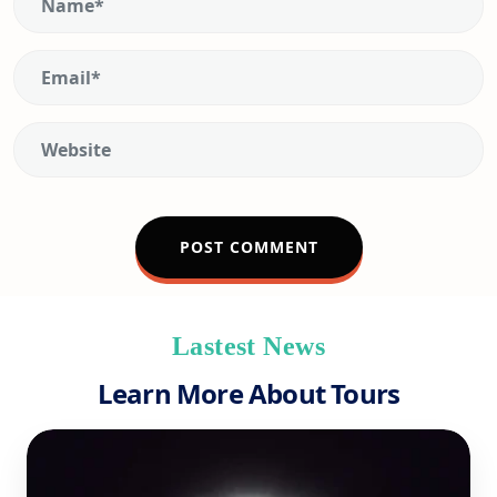
Lastest News
Learn More About Tours