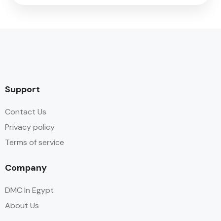
Support
Contact Us
Privacy policy
Terms of service
Company
DMC In Egypt
About Us