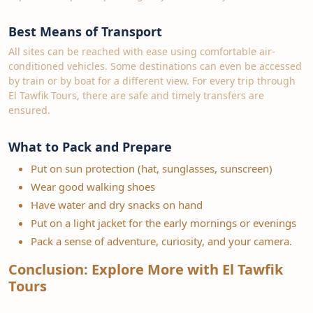
Best Means of Transport
All sites can be reached with ease using comfortable air-
conditioned vehicles. Some destinations can even be accessed
by train or by boat for a different view. For every trip through
El Tawfik Tours, there are safe and timely transfers are
ensured.
What to Pack and Prepare
Put on sun protection (hat, sunglasses, sunscreen)
Wear good walking shoes
Have water and dry snacks on hand
Put on a light jacket for the early mornings or evenings
Pack a sense of adventure, curiosity, and your camera.
Conclusion: Explore More with El Tawfik
Tours