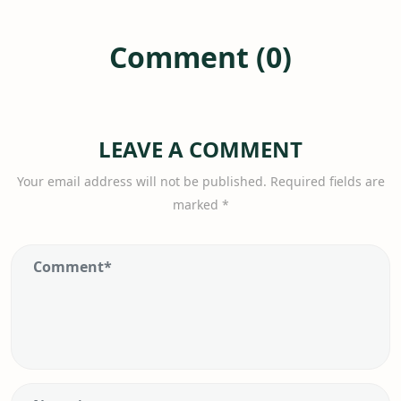
Comment (0)
LEAVE A COMMENT
Your email address will not be published.
Required fields are
marked
*