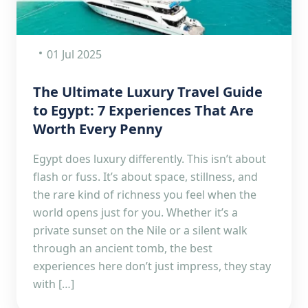
01 Jul 2025
The Ultimate Luxury Travel Guide
to Egypt: 7 Experiences That Are
Worth Every Penny
Egypt does luxury differently. This isn’t about
flash or fuss. It’s about space, stillness, and
the rare kind of richness you feel when the
world opens just for you. Whether it’s a
private sunset on the Nile or a silent walk
through an ancient tomb, the best
experiences here don’t just impress, they stay
with […]