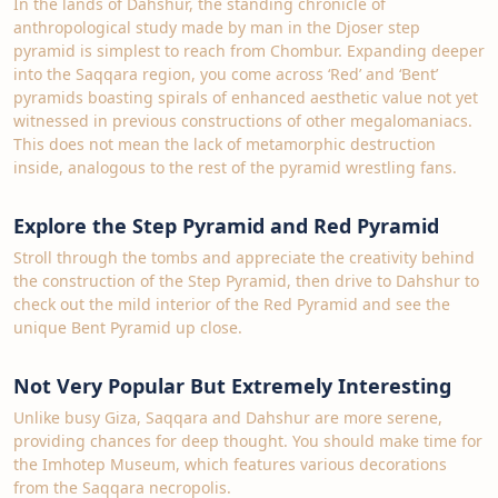
In the lands of Dahshur, the standing chronicle of
anthropological study made by man in the Djoser step
pyramid is simplest to reach from Chombur. Expanding deeper
into the Saqqara region, you come across ‘Red’ and ‘Bent’
pyramids boasting spirals of enhanced aesthetic value not yet
witnessed in previous constructions of other megalomaniacs.
This does not mean the lack of metamorphic destruction
inside, analogous to the rest of the pyramid wrestling fans.
Explore the Step Pyramid and Red Pyramid
Stroll through the tombs and appreciate the creativity behind
the construction of the Step Pyramid, then drive to Dahshur to
check out the mild interior of the Red Pyramid and see the
unique Bent Pyramid up close.
Not Very Popular But Extremely Interesting
Unlike busy Giza, Saqqara and Dahshur are more serene,
providing chances for deep thought. You should make time for
the Imhotep Museum, which features various decorations
from the Saqqara necropolis.