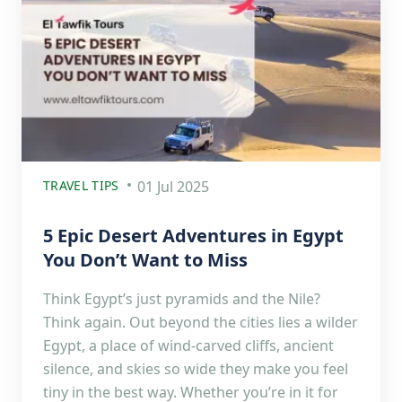
TRAVEL TIPS
01 Jul 2025
5 Epic Desert Adventures in Egypt
You Don’t Want to Miss
Think Egypt’s just pyramids and the Nile?
Think again. Out beyond the cities lies a wilder
Egypt, a place of wind-carved cliffs, ancient
silence, and skies so wide they make you feel
tiny in the best way. Whether you’re in it for