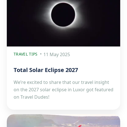
TRAVEL TIPS
11 May 2025
Total Solar Eclipse 2027
We’re excited to share that our travel insight
on the 2027 solar eclipse in Luxor got featured
on Travel Dudes!