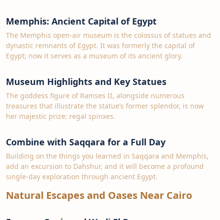
Memphis: Ancient Capital of Egypt
The Memphis open-air museum is the colossus of statues and
dynastic remnants of Egypt. It was formerly the capital of
Egypt; now it serves as a museum of its ancient glory.
Museum Highlights and Key Statues
The goddess figure of Ramses II, alongside numerous
treasures that illustrate the statue’s former splendor, is now
her majestic prize: regal spinxes.
Combine with Saqqara for a Full Day
Building on the things you learned in Saqqara and Memphis,
add an excursion to Dahshur, and it will become a profound
single-day exploration through ancient Egypt.
Natural Escapes and Oases Near Cairo