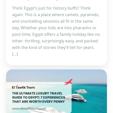
Think Egypt’s just for history buffs? Think
again. This is a place where camels, pyramids,
and snorkelling sessions all fit in the same
day. Whether your kids are into pharaohs or
pool time, Egypt offers a family holiday like no
other: thrilling, surprisingly easy, and packed
with the kind of stories they’ll tell for years.
[…]