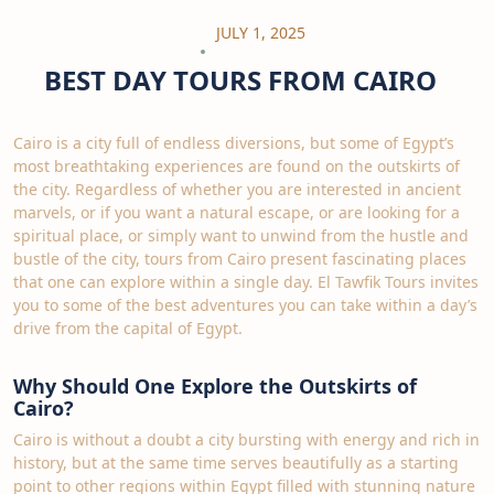
JULY 1, 2025
BEST DAY TOURS FROM CAIRO
Cairo is a city full of endless diversions, but some of Egypt’s
most breathtaking experiences are found on the outskirts of
the city. Regardless of whether you are interested in ancient
marvels, or if you want a natural escape, or are looking for a
spiritual place, or simply want to unwind from the hustle and
bustle of the city, tours from Cairo present fascinating places
that one can explore within a single day. El Tawfik Tours invites
you to some of the best adventures you can take within a day’s
drive from the capital of Egypt.
Why Should One Explore the Outskirts of
Cairo?
Cairo is without a doubt a city bursting with energy and rich in
history, but at the same time serves beautifully as a starting
point to other regions within Egypt filled with stunning nature