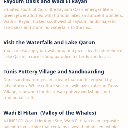
Fayoum Oasis and Wadi El Rayan
Situated south of Cairo, the Fayoum Oasis emerges like a
green jewel adorned with tranquil lakes and ancient wonders.
Wadi El Rayan, tucked southwest of Fayoum, adds majestic
sand seas and stunning waterfalls to the mix.
Visit the Waterfalls and Lake Qarun
You can also enjoy birdwatching or a picnic by the shoreline of
Lake Qarun, a rare fishing paradise for birds and locals.
Tunis Pottery Village and Sandboarding
Dune sandboarding is an activity that can be enjoyed by
adventurers. While culture seekers will love exploring Tunis
Village, renowned for its artisan pottery workshops and
traditional crafts.
Wadi El Hitan (Valley of the Whales)
A UNESCO World Heritage Site, Wadi El Hitan is an exquisite
paleontological site that contains a wealth of ancient whale