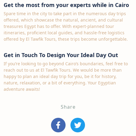
Get the most from your experts while in Cairo
Spare time in the city to take part in the numerous day trips
offered, which showcase the natural, ancient, and cultural
treasures Egypt has to offer. With expert-planned tour
itineraries, proficient local guides, and hassle-free logistics
offered by El Tawfik Tours, these trips become unforgettable.
Get in Touch To Design Your Ideal Day Out
If you’re looking to go beyond Cairo’s boundaries, feel free to
reach out to us at El Tawfik Tours. We would be more than
happy to plan an ideal day trip for you, be it for history,
nature, relaxation, or a bit of everything. Your Egyptian
adventure awaits!
Share