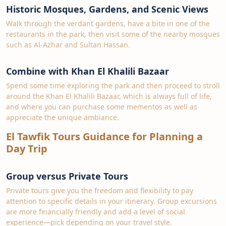
Historic Mosques, Gardens, and Scenic Views
Walk through the verdant gardens, have a bite in one of the
restaurants in the park, then visit some of the nearby mosques
such as Al-Azhar and Sultan Hassan.
Combine with Khan El Khalili Bazaar
Spend some time exploring the park and then proceed to stroll
around the Khan El Khalili Bazaar, which is always full of life,
and where you can purchase some mementos as well as
appreciate the unique ambiance.
El Tawfik Tours Guidance for Planning a
Day Trip
Group versus Private Tours
Private tours give you the freedom and flexibility to pay
attention to specific details in your itinerary. Group excursions
are more financially friendly and add a level of social
experience—pick depending on your travel style.