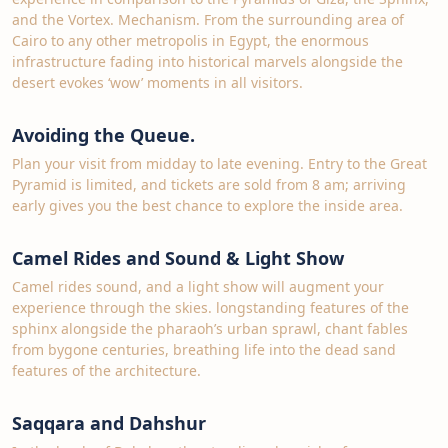
and the Vortex. Mechanism. From the surrounding area of
Cairo to any other metropolis in Egypt, the enormous
infrastructure fading into historical marvels alongside the
desert evokes ‘wow’ moments in all visitors.
Avoiding the Queue.
Plan your visit from midday to late evening. Entry to the Great
Pyramid is limited, and tickets are sold from 8 am; arriving
early gives you the best chance to explore the inside area.
Camel Rides and Sound & Light Show
Camel rides sound, and a light show will augment your
experience through the skies. longstanding features of the
sphinx alongside the pharaoh’s urban sprawl, chant fables
from bygone centuries, breathing life into the dead sand
features of the architecture.
Saqqara and Dahshur