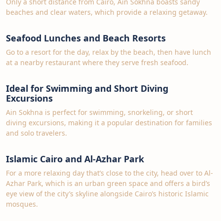
Only a short distance from Cairo, Ain Sokhna boasts sandy
beaches and clear waters, which provide a relaxing getaway.
Seafood Lunches and Beach Resorts
Go to a resort for the day, relax by the beach, then have lunch
at a nearby restaurant where they serve fresh seafood.
Ideal for Swimming and Short Diving
Excursions
Ain Sokhna is perfect for swimming, snorkeling, or short
diving excursions, making it a popular destination for families
and solo travelers.
Islamic Cairo and Al-Azhar Park
For a more relaxing day that’s close to the city, head over to Al-
Azhar Park, which is an urban green space and offers a bird’s
eye view of the city’s skyline alongside Cairo’s historic Islamic
mosques.