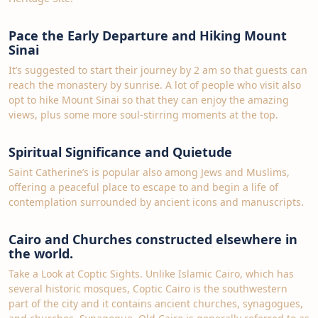
Pace the Early Departure and Hiking Mount
Sinai
It’s suggested to start their journey by 2 am so that guests can
reach the monastery by sunrise. A lot of people who visit also
opt to hike Mount Sinai so that they can enjoy the amazing
views, plus some more soul-stirring moments at the top.
Spiritual Significance and Quietude
Saint Catherine’s is popular also among Jews and Muslims,
offering a peaceful place to escape to and begin a life of
contemplation surrounded by ancient icons and manuscripts.
Cairo and Churches constructed elsewhere in
the world.
Take a Look at Coptic Sights. Unlike Islamic Cairo, which has
several historic mosques, Coptic Cairo is the southwestern
part of the city and it contains ancient churches, synagogues,