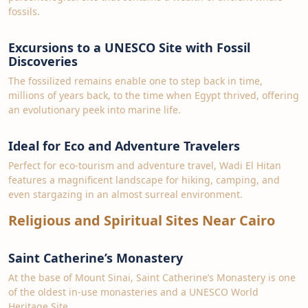
fossils.
Excursions to a UNESCO Site with Fossil
Discoveries
The fossilized remains enable one to step back in time,
millions of years back, to the time when Egypt thrived, offering
an evolutionary peek into marine life.
Ideal for Eco and Adventure Travelers
Perfect for eco-tourism and adventure travel, Wadi El Hitan
features a magnificent landscape for hiking, camping, and
even stargazing in an almost surreal environment.
Religious and Spiritual Sites Near Cairo
Saint Catherine’s Monastery
At the base of Mount Sinai, Saint Catherine’s Monastery is one
of the oldest in-use monasteries and a UNESCO World
Heritage Site.