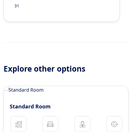
31
Explore other options
Standard Room