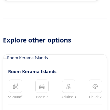
Explore other options
Room Kerama Islands
2
S: 200m
Beds: 2
Adults: 3
Child: 2