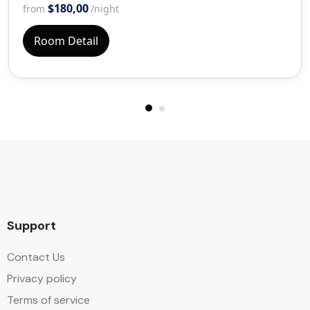
$180,00
from
/night
Room Detail
Support
Contact Us
Privacy policy
Terms of service