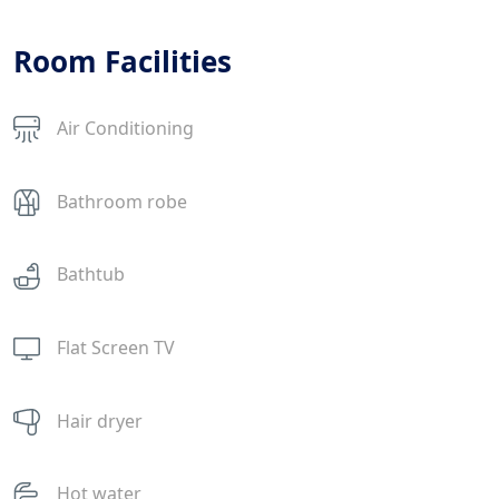
Room Facilities
Air Conditioning
Bathroom robe
Bathtub
Flat Screen TV
Hair dryer
Hot water