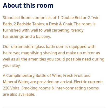
About this room
Standard Room comprises of 1 Double Bed or 2 Twin
Beds, 2 Bedside Tables, a Desk & Chair. The room is
furnished with wall to wall carpeting, trendy
furnishings and a balcony.
Our ultramodern glass bathroom is equipped with
hairdryer, magnifying shaving and make up mirror as
well as all the amenities you could possible need during
your stay.
A Complimentary Bottle of Wine, Fresh Fruit and
Mineral Water, are provided on arrival. Electric current:
220 Volts. Smoking rooms & inter-connecting rooms
are also available.