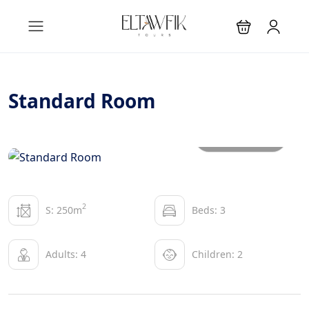
Standard Room
All photos
2
S: 250m
Beds: 3
Adults: 4
Children: 2