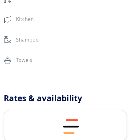
Kitchen
Shampoo
Towels
Rates & availability