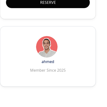
RESERVE
ahmed
Member Since 2025