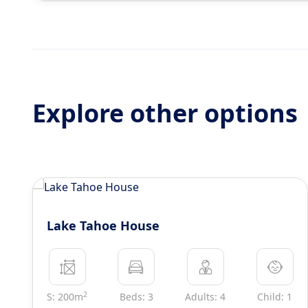
Explore other options
Lake Tahoe House
2
S: 200m
Beds: 3
Adults: 4
Child: 1