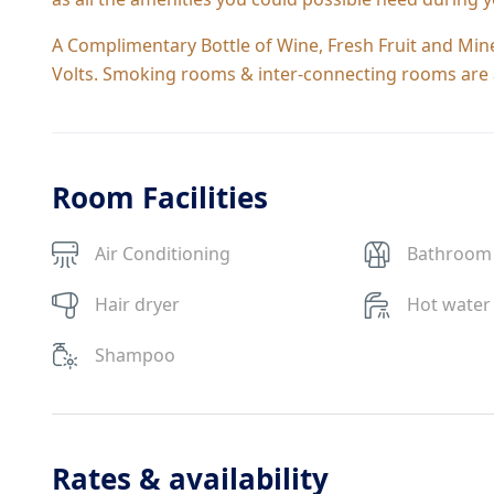
A Complimentary Bottle of Wine, Fresh Fruit and Miner
Volts. Smoking rooms & inter-connecting rooms are a
Room Facilities
Air Conditioning
Bathroom
Hair dryer
Hot water
Shampoo
Rates & availability