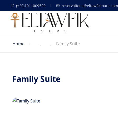
(+20)1011009520
reservations@eltawfiktours.com
Home
Family Suite
Family Suite