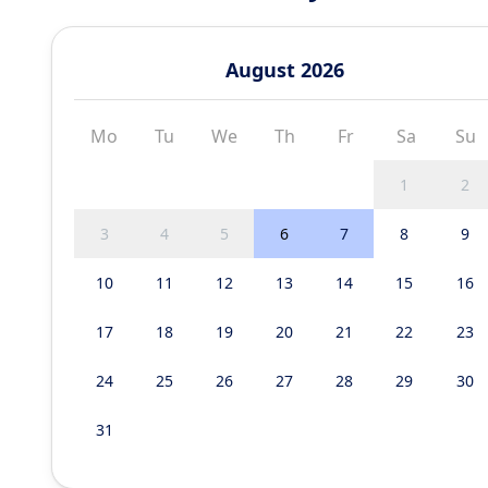
August 2026
Mo
Tu
We
Th
Fr
Sa
Su
1
2
3
4
5
6
7
8
9
10
11
12
13
14
15
16
17
18
19
20
21
22
23
24
25
26
27
28
29
30
31