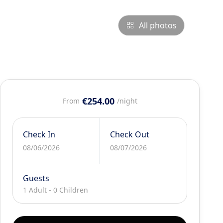
All photos
€254.00
From
/night
Check In
Check Out
08/06/2026
08/07/2026
Guests
1 Adult
-
0 Children