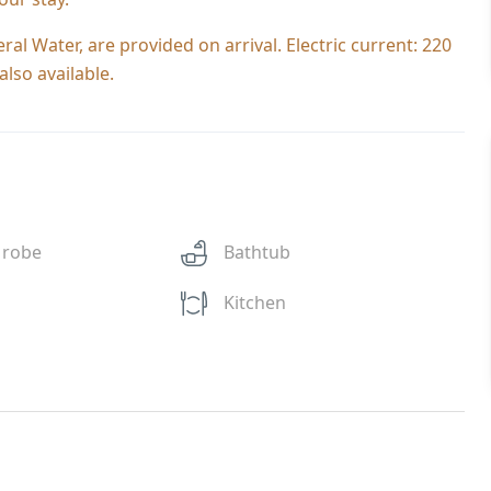
al Water, are provided on arrival. Electric current: 220
lso available.
 robe
Bathtub
Kitchen