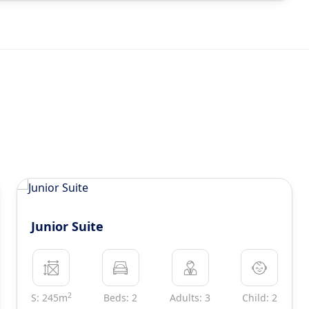
Junior Suite
2
S: 245m
Beds: 2
Adults: 3
Child: 2