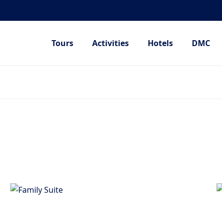
Tours
Activities
Hotels
DMC