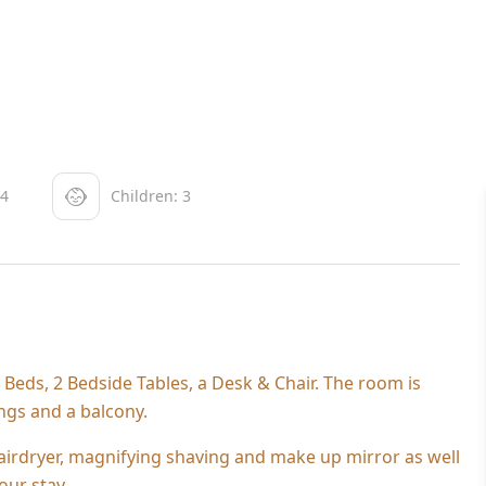
 4
Children: 3
eds, 2 Bedside Tables, a Desk & Chair. The room is
ings and a balcony.
irdryer, magnifying shaving and make up mirror as well
our stay.