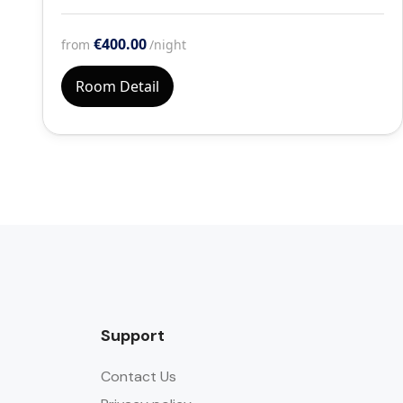
€400.00
from
/night
Room Detail
Support
Contact Us