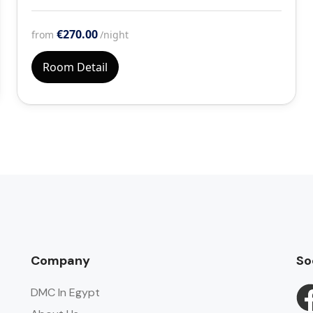
€270.00
from
/night
Room Detail
Company
So
DMC In Egypt