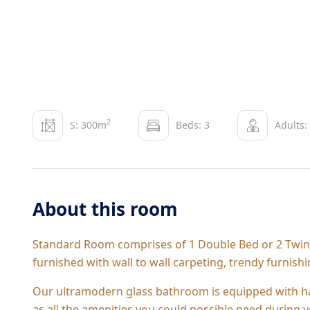
2
S: 300m
Beds: 3
Adults:
About this room
Standard Room comprises of 1 Double Bed or 2 Twin B
furnished with wall to wall carpeting, trendy furnish
Our ultramodern glass bathroom is equipped with ha
as all the amenities you could possible need during y