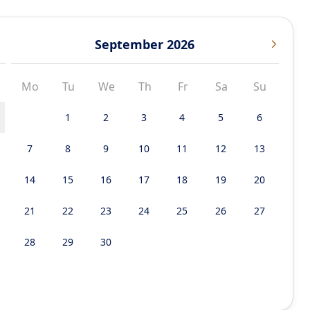
September 2026
Mo
Tu
We
Th
Fr
Sa
Su
1
2
3
4
5
6
7
8
9
10
11
12
13
14
15
16
17
18
19
20
21
22
23
24
25
26
27
28
29
30