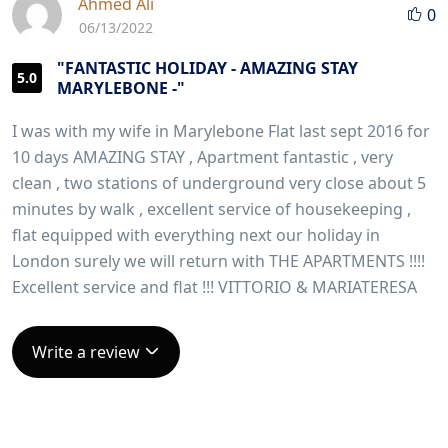
Ahmed Ali
0
06/13/2022
"FANTASTIC HOLIDAY - AMAZING STAY
5.0
MARYLEBONE -"
I was with my wife in Marylebone Flat last sept 2016 for
10 days AMAZING STAY , Apartment fantastic , very
clean , two stations of underground very close about 5
minutes by walk , excellent service of housekeeping ,
flat equipped with everything next our holiday in
London surely we will return with THE APARTMENTS !!!!
Excellent service and flat !!! VITTORIO & MARIATERESA
Write a review