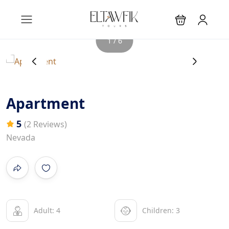
1 / 6
‹
›
Apartment
5
(2 Reviews)
Nevada
Adult: 4
Children: 3