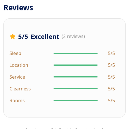
Reviews
5
/5
Excellent
(2 reviews)
Sleep
5/5
Location
5/5
Service
5/5
Clearness
5/5
Rooms
5/5