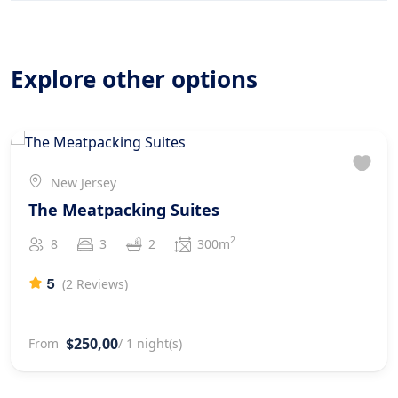
Explore other options
New Jersey
The Meatpacking Suites
2
8
3
2
300m
5
(2 Reviews)
$250,00
From
/ 1 night(s)