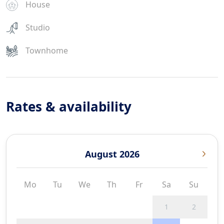
House
Studio
Townhome
Rates & availability
August 2026
Mo
Tu
We
Th
Fr
Sa
Su
1
2