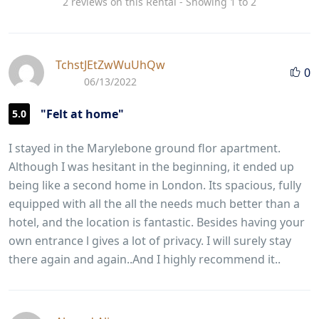
2 reviews on this Rental - Showing 1 to 2
TchstJEtZwWuUhQw
0
06/13/2022
"Felt at home"
5.0
I stayed in the Marylebone ground flor apartment.
Although I was hesitant in the beginning, it ended up
being like a second home in London. Its spacious, fully
equipped with all the all the needs much better than a
hotel, and the location is fantastic. Besides having your
own entrance l gives a lot of privacy. I will surely stay
there again and again..And I highly recommend it..