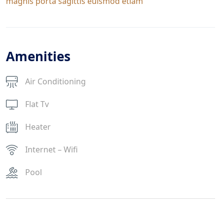
magnis porta sagittis euismod etiam
Amenities
Air Conditioning
Flat Tv
Heater
Internet – Wifi
Pool