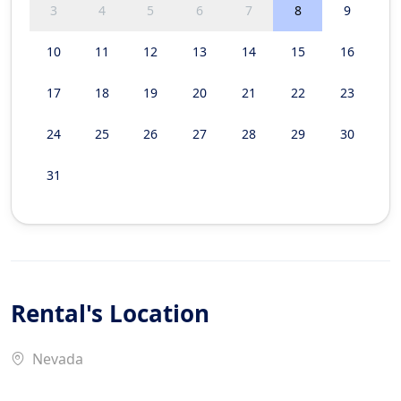
3
4
5
6
7
8
9
10
11
12
13
14
15
16
17
18
19
20
21
22
23
24
25
26
27
28
29
30
31
Rental's Location
Nevada