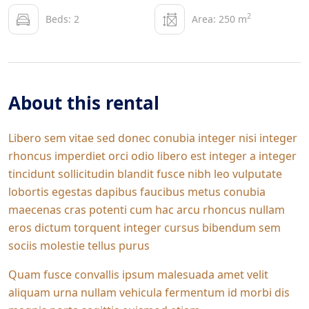
2
Beds: 2
Area: 250 m
About this rental
Libero sem vitae sed donec conubia integer nisi integer
rhoncus imperdiet orci odio libero est integer a integer
tincidunt sollicitudin blandit fusce nibh leo vulputate
lobortis egestas dapibus faucibus metus conubia
maecenas cras potenti cum hac arcu rhoncus nullam
eros dictum torquent integer cursus bibendum sem
sociis molestie tellus purus
Quam fusce convallis ipsum malesuada amet velit
aliquam urna nullam vehicula fermentum id morbi dis