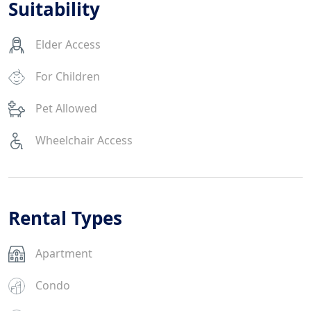
Suitability
Elder Access
For Children
Pet Allowed
Wheelchair Access
Rental Types
Apartment
Condo