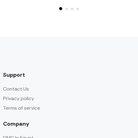
Support
Contact Us
Privacy policy
Terms of service
Company
DMC In Egypt