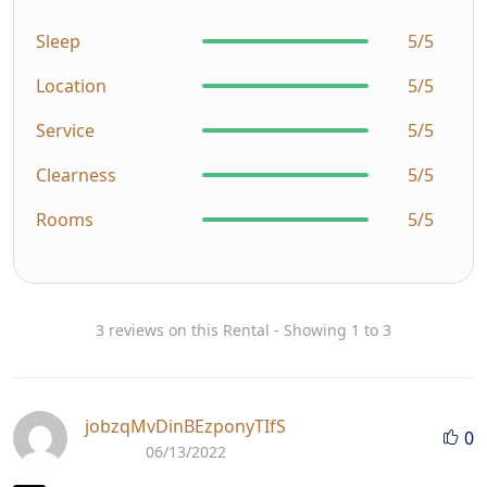
Sleep
5/5
Location
5/5
Service
5/5
Clearness
5/5
Rooms
5/5
3 reviews on this Rental - Showing 1 to 3
jobzqMvDinBEzponyTIfS
0
06/13/2022