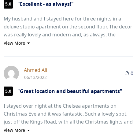
"Excellent - as always!"
5.0
My husband and I stayed here for three nights in a
deluxe studio apartment on the second floor. The decor
was really lovely and modern and, as always, the
kitchen and bathroom were immaculate. The
View More
apartments are in a really lovely location and very
handy for Kings Road, Sloane Square and the
underground is only a five minute walk away. There is
Ahmed Ali
0
also a bus right outside the door which goes to the
06/13/2022
Royal Albert Hall. It is also so handy for the wonderful
Michelin restaurant Five Fields just around the corner.
"Great location and beautiful apartments"
5.0
The staff could not have been more helpful and were
I stayed over night at the Chelsea apartments on
efficient and friendly. We would definitely recommend
Christmas Eve and it was fantastic. Such a lovely spot,
staying here - we are strong critics - and look forward
just off the Kings Road, with all the Christmas lights and
to our next visit.
last minute shopping. The apartment was perfect - a
View More