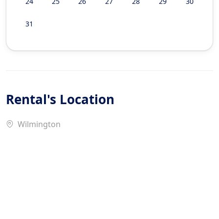
24
25
26
27
28
29
30
31
Rental's Location
Wilmington