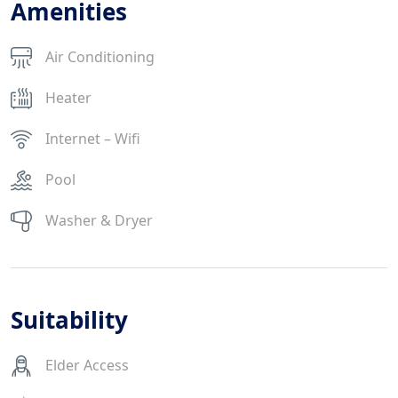
Amenities
Air Conditioning
Heater
Internet – Wifi
Pool
Washer & Dryer
Suitability
Elder Access