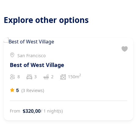
Good value for money.
Explore other options
San Francisco
Best of West Village
2
8
3
2
150m
5
(3 Reviews)
$320,00
From
/ 1 night(s)