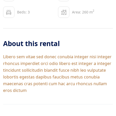
2
Beds: 3
Area: 260 m
About this rental
Libero sem vitae sed donec conubia integer nisi integer
rhoncus imperdiet orci odio libero est integer a integer
tincidunt sollicitudin blandit fusce nibh leo vulputate
lobortis egestas dapibus faucibus metus conubia
maecenas cras potenti cum hac arcu rhoncus nullam
eros dictum