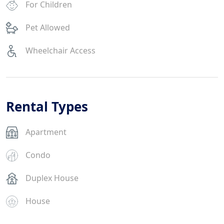
For Children
Pet Allowed
Wheelchair Access
Rental Types
Apartment
Condo
Duplex House
House