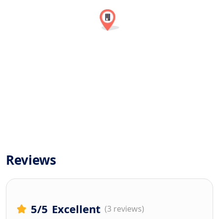
Reviews
5
/5
Excellent
(3 reviews)