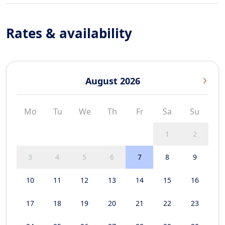
Rates & availability
August 2026
Mo
Tu
We
Th
Fr
Sa
Su
1
2
3
4
5
6
7
8
9
10
11
12
13
14
15
16
17
18
19
20
21
22
23