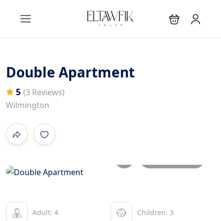
Double Apartment
5
(3 Reviews)
Wilmington
All photos
Adult: 4
Children: 3