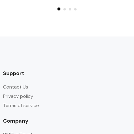
Support
Contact Us
Privacy policy
Terms of service
Company