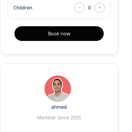
Children
Book now
ahmed
Member Since 2025