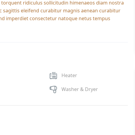
 torquent ridiculus sollicitudin himenaeos diam nostra
c sagittis eleifend curabitur magnis aenean curabitur
ifend imperdiet consectetur natoque netus tempus
Heater
Washer & Dryer