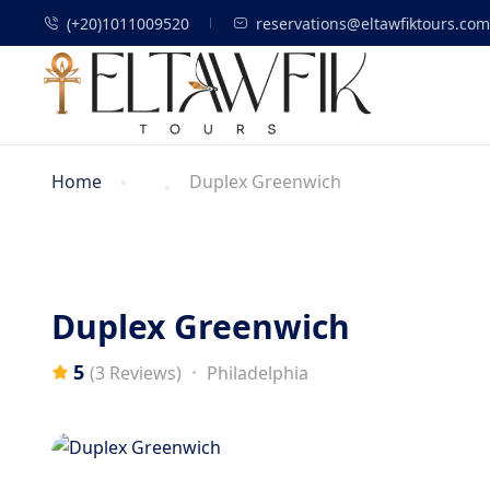
(+20)1011009520
reservations@eltawfiktours.com
Home
Duplex Greenwich
Duplex Greenwich
5
Philadelphia
(3 Reviews)