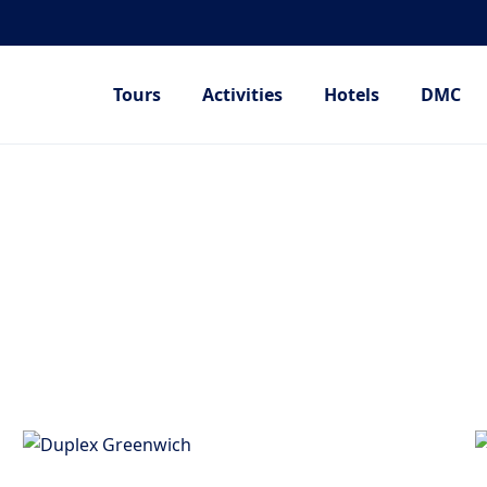
Tours
Activities
Hotels
DMC