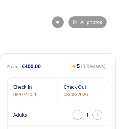
All photos
5
€400.00
(3 Reviews)
From:
Check In
Check Out
08/07/2026
08/08/2026
Adults