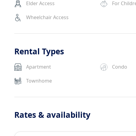
Elder Access
For Childr
Wheelchair Access
Rental Types
Apartment
Condo
Townhome
Rates & availability