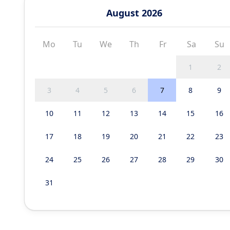
August 2026
Mo
Tu
We
Th
Fr
Sa
Su
1
2
3
4
5
6
7
8
9
10
11
12
13
14
15
16
17
18
19
20
21
22
23
24
25
26
27
28
29
30
31