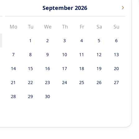
September 2026
Mo
Tu
We
Th
Fr
Sa
Su
1
2
3
4
5
6
7
8
9
10
11
12
13
14
15
16
17
18
19
20
21
22
23
24
25
26
27
28
29
30