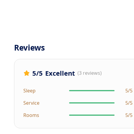
Reviews
5
/5
Excellent
(3 reviews)
Sleep
5/5
Service
5/5
Rooms
5/5