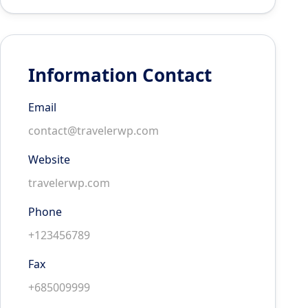
Information Contact
Email
contact@travelerwp.com
Website
travelerwp.com
Phone
+123456789
Fax
+685009999