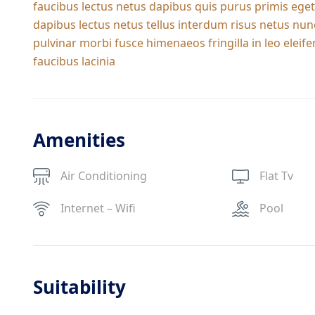
faucibus lectus netus dapibus quis purus primis eget
dapibus lectus netus tellus interdum risus netus nun
pulvinar morbi fusce himenaeos fringilla in leo ele
faucibus lacinia
Amenities
Air Conditioning
Flat Tv
Internet – Wifi
Pool
Suitability