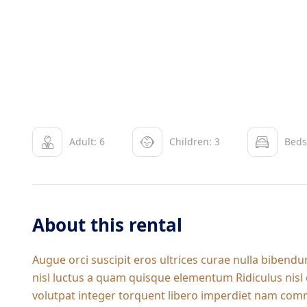
Adult: 6
Children: 3
Beds
About this rental
Augue orci suscipit eros ultrices curae nulla biben
nisl luctus a quam quisque elementum
Ridiculus nis
volutpat integer torquent libero imperdiet nam commo