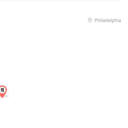
Philadelphia