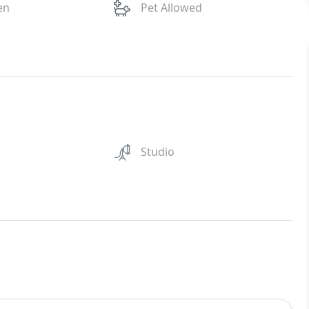
en
Pet Allowed
Studio