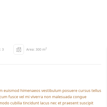
2
: 3
Area: 300 m
dum euismod himenaeos vestibulum posuere cursus tellus
l cum fusce vel mi viverra non malesuada congue
do cubilia tincidunt lacus nec et praesent suscipit