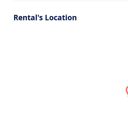
Rental's Location