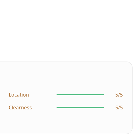
Location
5/5
Clearness
5/5