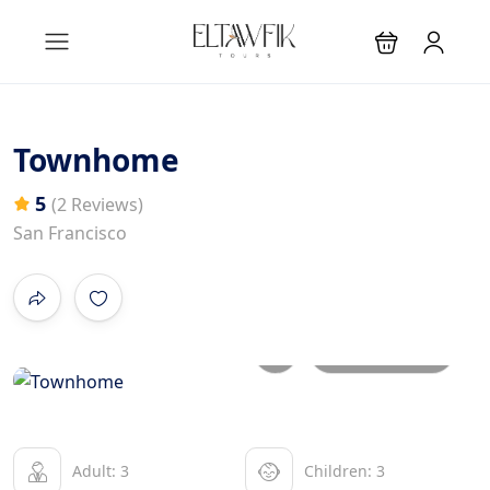
Townhome
5
(2 Reviews)
San Francisco
All photos
Adult: 3
Children: 3