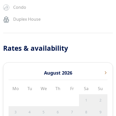
Condo
Duplex House
Rates & availability
August 2026
Mo
Tu
We
Th
Fr
Sa
Su
1
2
3
4
5
6
7
8
9