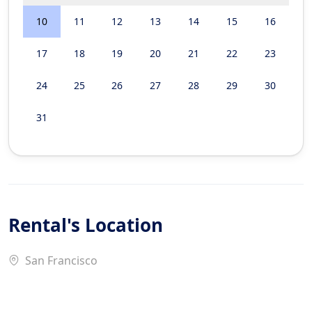
10
11
12
13
14
15
16
17
18
19
20
21
22
23
24
25
26
27
28
29
30
31
Rental's Location
San Francisco