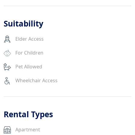
Suitability
Elder Access
For Children
Pet Allowed
Wheelchair Access
Rental Types
Apartment