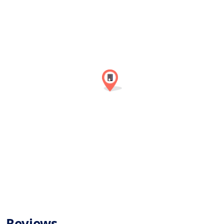
Reviews