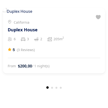
California
Duplex House
2
6
3
2
205m
5
(3 Reviews)
$200,00
From
/ 1 night(s)