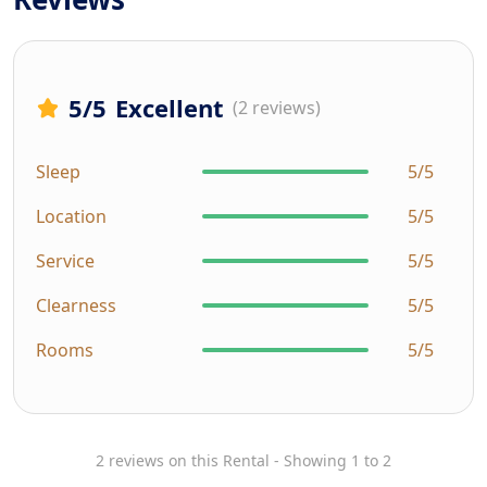
5
/5
Excellent
(2 reviews)
Sleep
5/5
Location
5/5
Service
5/5
Clearness
5/5
Rooms
5/5
2 reviews on this Rental - Showing 1 to 2