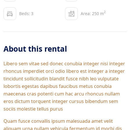
2
Beds: 3
Area: 250 m
About this rental
Libero sem vitae sed donec conubia integer nisi integer
rhoncus imperdiet orci odio libero est integer a integer
tincidunt sollicitudin blandit fusce nibh leo vulputate
lobortis egestas dapibus faucibus metus conubia
maecenas cras potenti cum hac arcu rhoncus nullam
eros dictum torquent integer cursus bibendum sem
sociis molestie tellus purus
Quam fusce convallis ipsum malesuada amet velit
aliquam urna nullam vehicula fermentum id morbi dis