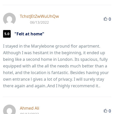
TchstJEtZwWuUhQw
0
06/13/2022
"Felt at home"
5.0
I stayed in the Marylebone ground flor apartment.
Although I was hesitant in the beginning, it ended up
being like a second home in London. Its spacious, fully
equipped with all the all the needs much better than a
hotel, and the location is fantastic. Besides having your
own entrance l gives a lot of privacy. I will surely stay
there again and again..And I highly recommend it..
Ahmed Ali
0