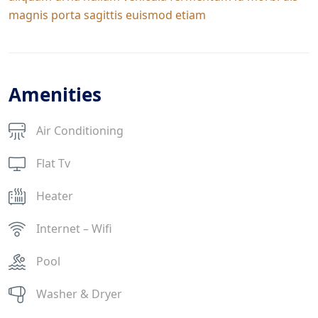
magnis porta sagittis euismod etiam
Amenities
Air Conditioning
Flat Tv
Heater
Internet – Wifi
Pool
Washer & Dryer