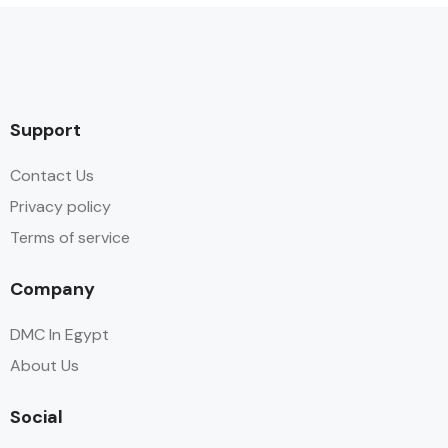
Support
Contact Us
Privacy policy
Terms of service
Company
DMC In Egypt
About Us
Social