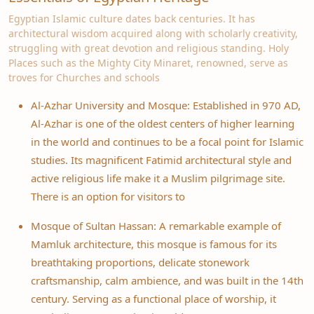
Egyptian Islamic culture dates back centuries. It has
architectural wisdom acquired along with scholarly creativity,
struggling with great devotion and religious standing. Holy
Places such as the Mighty City Minaret, renowned, serve as
troves for Churches and schools
Al-Azhar University and Mosque: Established in 970 AD,
Al-Azhar is one of the oldest centers of higher learning
in the world and continues to be a focal point for Islamic
studies. Its magnificent Fatimid architectural style and
active religious life make it a Muslim pilgrimage site.
There is an option for visitors to
Mosque of Sultan Hassan: A remarkable example of
Mamluk architecture, this mosque is famous for its
breathtaking proportions, delicate stonework
craftsmanship, calm ambience, and was built in the 14th
century. Serving as a functional place of worship, it