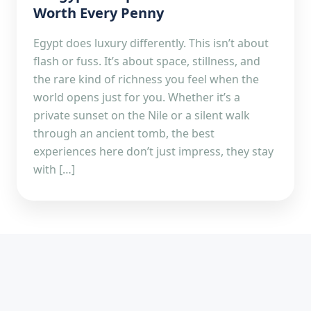
Worth Every Penny
Egypt does luxury differently. This isn’t about
flash or fuss. It’s about space, stillness, and
the rare kind of richness you feel when the
world opens just for you. Whether it’s a
private sunset on the Nile or a silent walk
through an ancient tomb, the best
experiences here don’t just impress, they stay
with […]