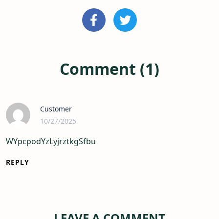
Comment (1)
Customer
10/27/2025
WYpcpodYzLyjrztkgSfbu
REPLY
LEAVE A COMMENT