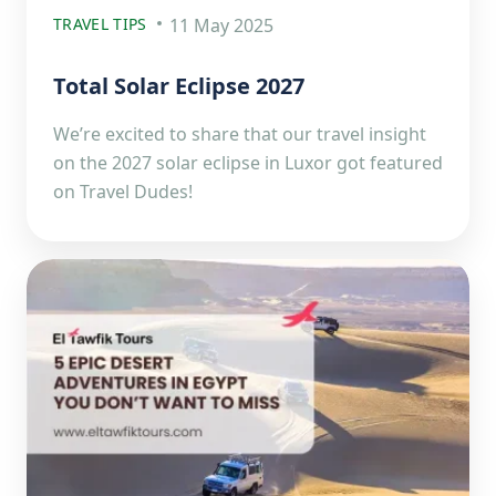
TRAVEL TIPS
11 May 2025
Total Solar Eclipse 2027
We’re excited to share that our travel insight
on the 2027 solar eclipse in Luxor got featured
on Travel Dudes!