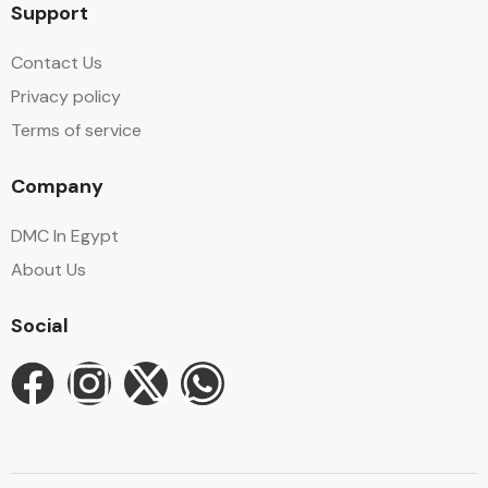
Support
Contact Us
Privacy policy
Terms of service
Company
DMC In Egypt
About Us
Social