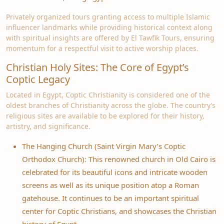
Privately organized tours granting access to multiple Islamic
influencer landmarks while providing historical context along
with spiritual insights are offered by El Tawfik Tours, ensuring
momentum for a respectful visit to active worship places.
Christian Holy Sites: The Core of Egypt’s
Coptic Legacy
Located in Egypt, Coptic Christianity is considered one of the
oldest branches of Christianity across the globe. The country’s
religious sites are available to be explored for their history,
artistry, and significance.
The Hanging Church (Saint Virgin Mary’s Coptic
Orthodox Church): This renowned church in Old Cairo is
celebrated for its beautiful icons and intricate wooden
screens as well as its unique position atop a Roman
gatehouse. It continues to be an important spiritual
center for Coptic Christians, and showcases the Christian