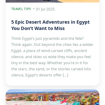
TRAVEL TIPS
01 Jul 2025
5 Epic Desert Adventures in Egypt
You Don’t Want to Miss
Think Egypt’s just pyramids and the Nile?
Think again. Out beyond the cities lies a wilder
Egypt, a place of wind-carved cliffs, ancient
silence, and skies so wide they make you feel
tiny in the best way. Whether you’re in it for
the stars, the sand, or the stories carved into
silence, Egypt’s deserts offer […]