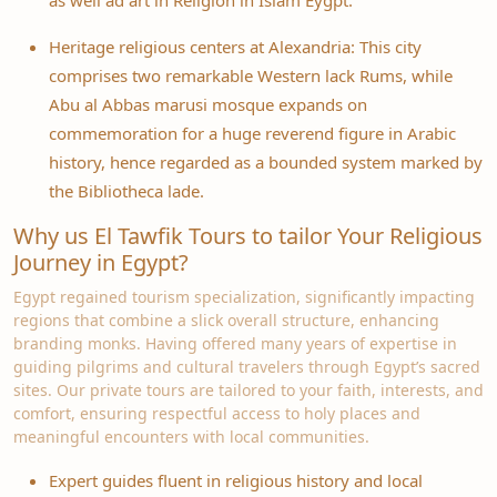
as well ad art in Religion in Islam Eygpt.
Heritage religious centers at Alexandria: This city
comprises two remarkable Western lack Rums, while
Abu al Abbas marusi mosque expands on
commemoration for a huge reverend figure in Arabic
history, hence regarded as a bounded system marked by
the Bibliotheca lade.
Why us El Tawfik Tours to tailor Your Religious
Journey in Egypt?
Egypt regained tourism specialization, significantly impacting
regions that combine a slick overall structure, enhancing
branding monks. Having offered many years of expertise in
guiding pilgrims and cultural travelers through Egypt’s sacred
sites. Our private tours are tailored to your faith, interests, and
comfort, ensuring respectful access to holy places and
meaningful encounters with local communities.
Expert guides fluent in religious history and local