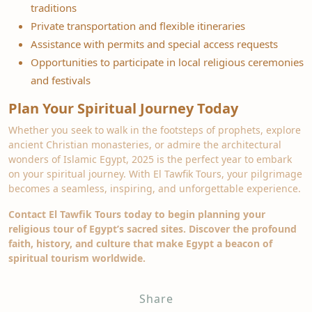
traditions
Private transportation and flexible itineraries
Assistance with permits and special access requests
Opportunities to participate in local religious ceremonies
and festivals
Plan Your Spiritual Journey Today
Whether you seek to walk in the footsteps of prophets, explore
ancient Christian monasteries, or admire the architectural
wonders of Islamic Egypt, 2025 is the perfect year to embark
on your spiritual journey. With El Tawfik Tours, your pilgrimage
becomes a seamless, inspiring, and unforgettable experience.
Contact El Tawfik Tours today to begin planning your
religious tour of Egypt’s sacred sites. Discover the profound
faith, history, and culture that make Egypt a beacon of
spiritual tourism worldwide.
Share