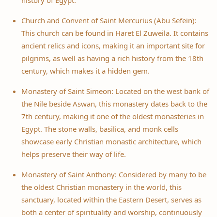
history of Egypt.
Church and Convent of Saint Mercurius (Abu Sefein):
This church can be found in Haret El Zuweila. It contains
ancient relics and icons, making it an important site for
pilgrims, as well as having a rich history from the 18th
century, which makes it a hidden gem.
Monastery of Saint Simeon: Located on the west bank of
the Nile beside Aswan, this monastery dates back to the
7th century, making it one of the oldest monasteries in
Egypt. The stone walls, basilica, and monk cells
showcase early Christian monastic architecture, which
helps preserve their way of life.
Monastery of Saint Anthony: Considered by many to be
the oldest Christian monastery in the world, this
sanctuary, located within the Eastern Desert, serves as
both a center of spirituality and worship, continuously