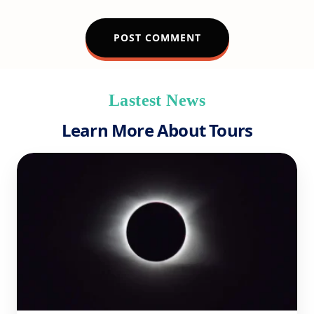
Lastest News
Learn More About Tours