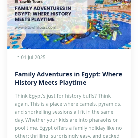
01 Jul 2025
Family Adventures in Egypt: Where
History Meets Playtime
Think Egypt’s just for history buffs? Think
again. This is a place where camels, pyramids,
and snorkelling sessions all fit in the same
day. Whether your kids are into pharaohs or
pool time, Egypt offers a family holiday like no
other: thrilling, surprisingly easy, and packed