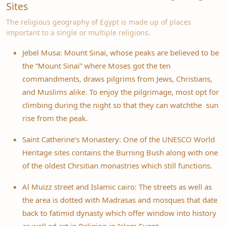
Sites
The religious geography of Egypt is made up of places
important to a single or multiple religions.
Jebel Musa: Mount Sinai, whose peaks are believed to be
the “Mount Sinai” where Moses got the ten
commandments, draws pilgrims from Jews, Christians,
and Muslims alike. To enjoy the pilgrimage, most opt for
climbing during the night so that they can watchthe sun
rise from the peak.
Saint Catherine’s Monastery: One of the UNESCO World
Heritage sites contains the Burning Bush along with one
of the oldest Chrsitian monastries which still functions.
Al Muizz street and Islamic cairo: The streets as well as
the area is dotted with Madrasas and mosques that date
back to fatimid dynasty which offer window into history