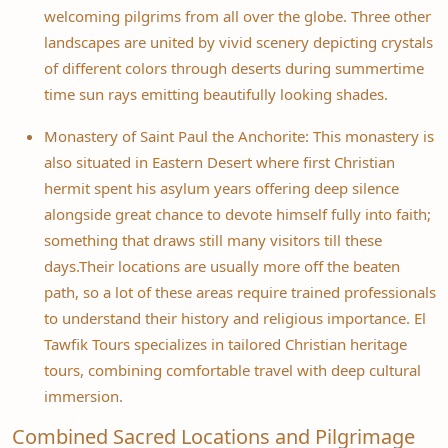
welcoming pilgrims from all over the globe. Three other
landscapes are united by vivid scenery depicting crystals
of different colors through deserts during summertime
time sun rays emitting beautifully looking shades.
Monastery of Saint Paul the Anchorite: This monastery is
also situated in Eastern Desert where first Christian
hermit spent his asylum years offering deep silence
alongside great chance to devote himself fully into faith;
something that draws still many visitors till these
days.Their locations are usually more off the beaten
path, so a lot of these areas require trained professionals
to understand their history and religious importance. El
Tawfik Tours specializes in tailored Christian heritage
tours, combining comfortable travel with deep cultural
immersion.
Combined Sacred Locations and Pilgrimage