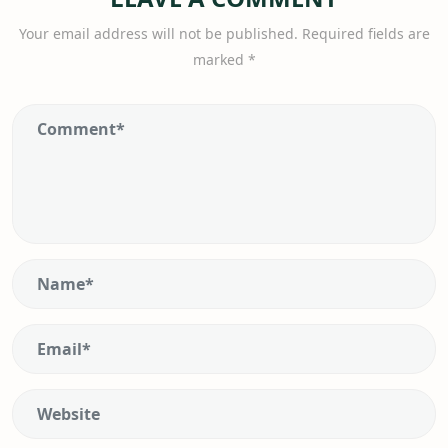
Your email address will not be published.
Required fields are
marked
*