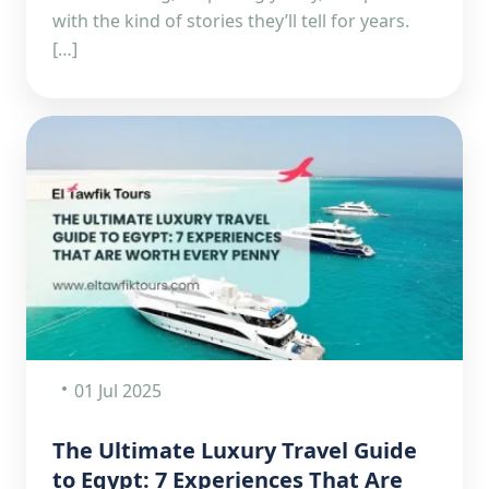
with the kind of stories they’ll tell for years.
[…]
01 Jul 2025
The Ultimate Luxury Travel Guide
to Egypt: 7 Experiences That Are