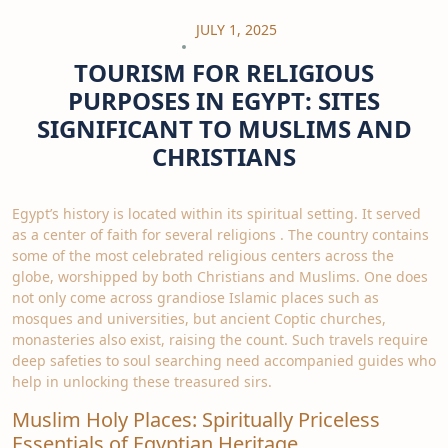
JULY 1, 2025
TOURISM FOR RELIGIOUS
PURPOSES IN EGYPT: SITES
SIGNIFICANT TO MUSLIMS AND
CHRISTIANS
Egypt’s history is located within its spiritual setting. It served
as a center of faith for several religions . The country contains
some of the most celebrated religious centers across the
globe, worshipped by both Christians and Muslims. One does
not only come across grandiose Islamic places such as
mosques and universities, but ancient Coptic churches,
monasteries also exist, raising the count. Such travels require
deep safeties to soul searching need accompanied guides who
help in unlocking these treasured sirs.
Muslim Holy Places: Spiritually Priceless
Essentials of Egyptian Heritage