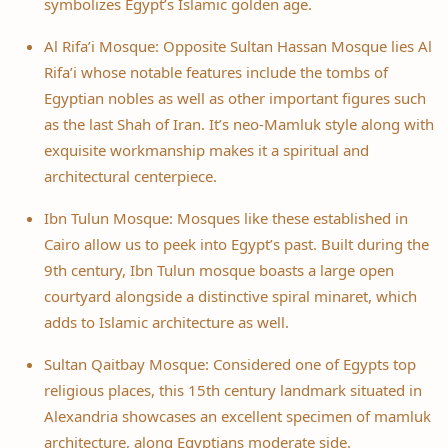
symbolizes Egypt’s Islamic golden age.
Al Rifa’i Mosque: Opposite Sultan Hassan Mosque lies Al
Rifa’i whose notable features include the tombs of
Egyptian nobles as well as other important figures such
as the last Shah of Iran. It’s neo-Mamluk style along with
exquisite workmanship makes it a spiritual and
architectural centerpiece.
Ibn Tulun Mosque: Mosques like these established in
Cairo allow us to peek into Egypt’s past. Built during the
9th century, Ibn Tulun mosque boasts a large open
courtyard alongside a distinctive spiral minaret, which
adds to Islamic architecture as well.
Sultan Qaitbay Mosque: Considered one of Egypts top
religious places, this 15th century landmark situated in
Alexandria showcases an excellent specimen of mamluk
architecture, along Egyptians moderate side.