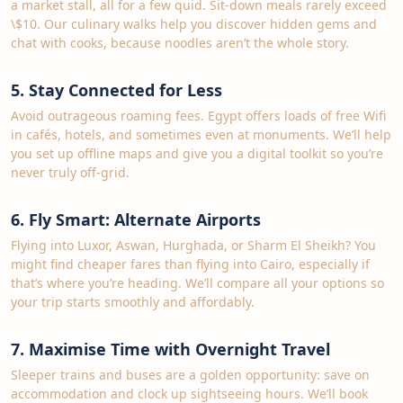
a market stall, all for a few quid. Sit-down meals rarely exceed
\$10. Our culinary walks help you discover hidden gems and
chat with cooks, because noodles aren’t the whole story.
5. Stay Connected for Less
Avoid outrageous roaming fees. Egypt offers loads of free Wifi
in cafés, hotels, and sometimes even at monuments. We’ll help
you set up offline maps and give you a digital toolkit so you’re
never truly off‑grid.
6. Fly Smart: Alternate Airports
Flying into Luxor, Aswan, Hurghada, or Sharm El Sheikh? You
might find cheaper fares than flying into Cairo, especially if
that’s where you’re heading. We’ll compare all your options so
your trip starts smoothly and affordably.
7. Maximise Time with Overnight Travel
Sleeper trains and buses are a golden opportunity: save on
accommodation and clock up sightseeing hours. We’ll book