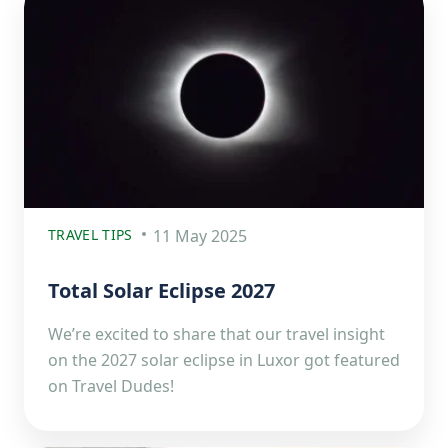
TRAVEL TIPS
11 May 2025
Total Solar Eclipse 2027
We’re excited to share that our travel insight
on the 2027 solar eclipse in Luxor got featured
on Travel Dudes!