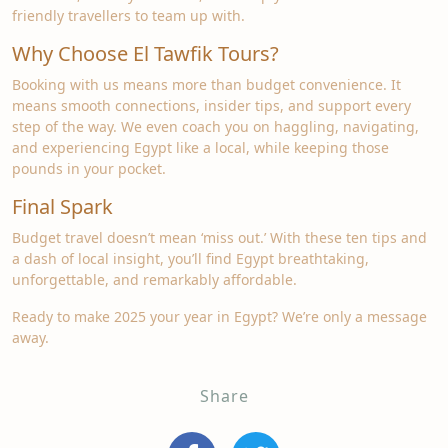
friendly travellers to team up with.
Why Choose El Tawfik Tours?
Booking with us means more than budget convenience. It
means smooth connections, insider tips, and support every
step of the way. We even coach you on haggling, navigating,
and experiencing Egypt like a local, while keeping those
pounds in your pocket.
Final Spark
Budget travel doesn’t mean ‘miss out.’ With these ten tips and
a dash of local insight, you’ll find Egypt breathtaking,
unforgettable, and remarkably affordable.
Ready to make 2025 your year in Egypt? We’re only a message
away.
Share