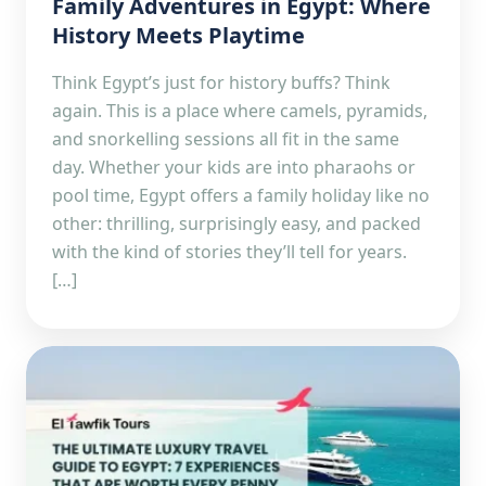
Family Adventures in Egypt: Where
History Meets Playtime
Think Egypt’s just for history buffs? Think
again. This is a place where camels, pyramids,
and snorkelling sessions all fit in the same
day. Whether your kids are into pharaohs or
pool time, Egypt offers a family holiday like no
other: thrilling, surprisingly easy, and packed
with the kind of stories they’ll tell for years.
[…]