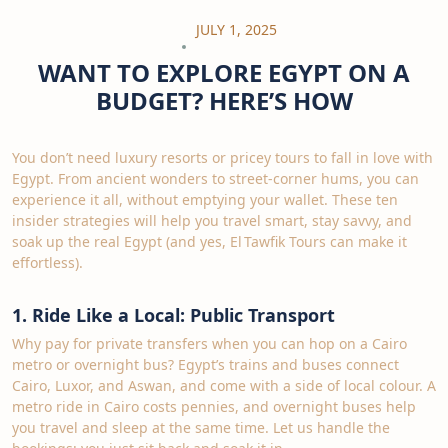
JULY 1, 2025
WANT TO EXPLORE EGYPT ON A
BUDGET? HERE’S HOW
You don’t need luxury resorts or pricey tours to fall in love with
Egypt. From ancient wonders to street‑corner hums, you can
experience it all, without emptying your wallet. These ten
insider strategies will help you travel smart, stay savvy, and
soak up the real Egypt (and yes, El Tawfik Tours can make it
effortless).
1. Ride Like a Local: Public Transport
Why pay for private transfers when you can hop on a Cairo
metro or overnight bus? Egypt’s trains and buses connect
Cairo, Luxor, and Aswan, and come with a side of local colour. A
metro ride in Cairo costs pennies, and overnight buses help
you travel and sleep at the same time. Let us handle the