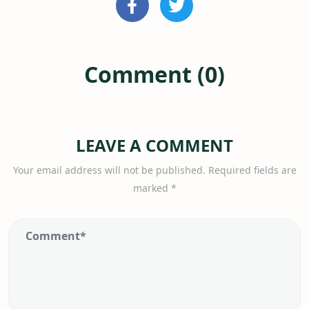
Comment (0)
LEAVE A COMMENT
Your email address will not be published.
Required fields are
marked
*