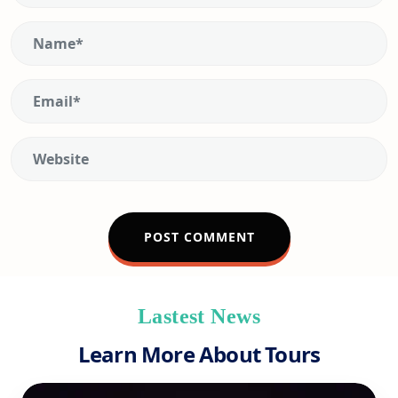
Lastest News
Learn More About Tours