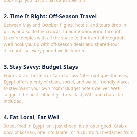
bookings; you just sit back and soak it in.
2. Time It Right: Off‑Season Travel
Between May and October, flights, hotels, and tours drop in
price, and so do the crowds. Imagine wandering through
Luxor’s temples with all the space to think and photograph.
We’ll hook you up with off‑season deals and shared‑tour
discounts so every pound works harder.
3. Stay Savvy: Budget Stays
From vibrant hostels in Cairo to cosy Nile‑front guesthouses,
Egypt offers plenty of clean, social, and wallet‑friendly places
to stay. Want your own room? Budget hotels deliver. We’ll
suggest the best value digs, breakfast, Wifi, and character
included.
4. Eat Local, Eat Well
Street food in Egypt isn’t just cheap, it’s proper good. Grab a
bowl of koshari, bite into falafel, or tuck into ful medames from