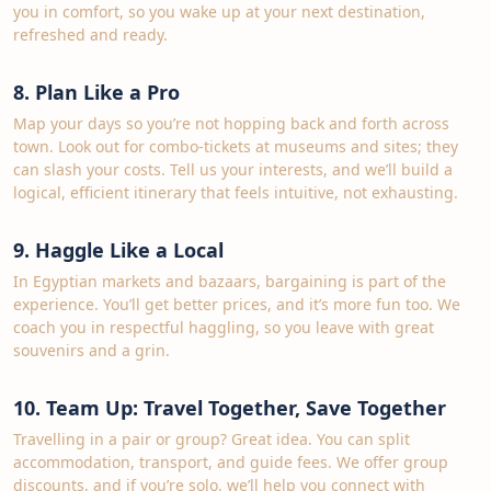
you in comfort, so you wake up at your next destination,
refreshed and ready.
8. Plan Like a Pro
Map your days so you’re not hopping back and forth across
town. Look out for combo‑tickets at museums and sites; they
can slash your costs. Tell us your interests, and we’ll build a
logical, efficient itinerary that feels intuitive, not exhausting.
9. Haggle Like a Local
In Egyptian markets and bazaars, bargaining is part of the
experience. You’ll get better prices, and it’s more fun too. We
coach you in respectful haggling, so you leave with great
souvenirs and a grin.
10. Team Up: Travel Together, Save Together
Travelling in a pair or group? Great idea. You can split
accommodation, transport, and guide fees. We offer group
discounts, and if you’re solo, we’ll help you connect with