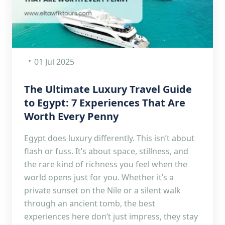
01 Jul 2025
The Ultimate Luxury Travel Guide
to Egypt: 7 Experiences That Are
Worth Every Penny
Egypt does luxury differently. This isn’t about
flash or fuss. It’s about space, stillness, and
the rare kind of richness you feel when the
world opens just for you. Whether it’s a
private sunset on the Nile or a silent walk
through an ancient tomb, the best
experiences here don’t just impress, they stay