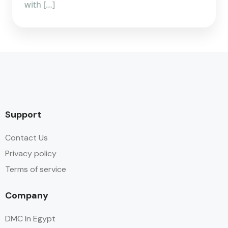
with […]
Support
Contact Us
Privacy policy
Terms of service
Company
DMC In Egypt