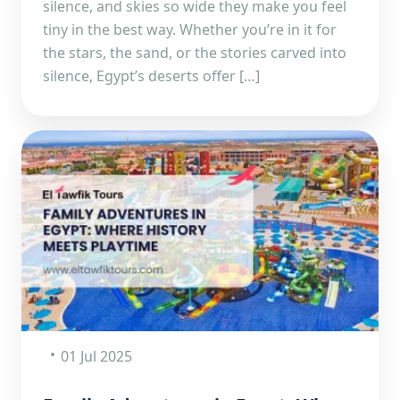
silence, and skies so wide they make you feel
tiny in the best way. Whether you’re in it for
the stars, the sand, or the stories carved into
silence, Egypt’s deserts offer […]
01 Jul 2025