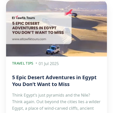
TRAVEL TIPS
01 Jul 2025
5 Epic Desert Adventures in Egypt
You Don’t Want to Miss
Think Egypt’s just pyramids and the Nile?
Think again. Out beyond the cities lies a wilder
Egypt, a place of wind-carved cliffs, ancient